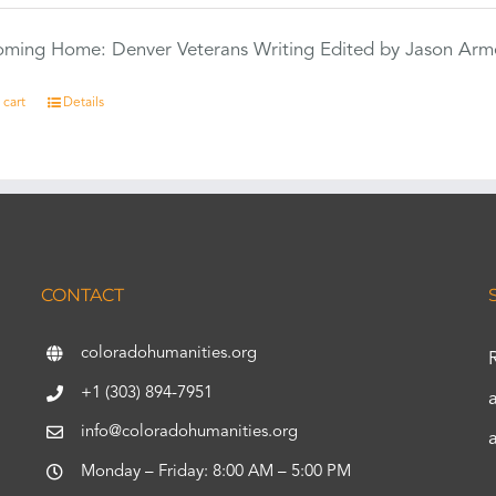
Coming Home: Denver Veterans Writing Edited by Jason Arm
 cart
Details
CONTACT
coloradohumanities.org
+1 (303) 894-7951
info@coloradohumanities.org
Monday – Friday: 8:00 AM – 5:00 PM