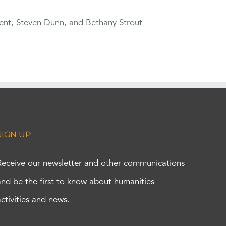
ent, Steven Dunn, and Bethany Strout
SIGN UP
Receive our newsletter and other communications
and be the first to know about humanities
activities and news.