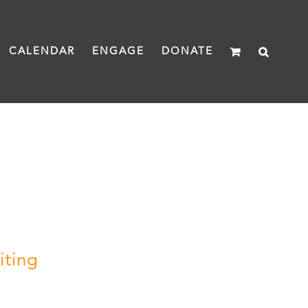
CALENDAR
ENGAGE
DONATE
iting