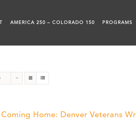
T
AMERICA 250 – COLORADO 150
PROGRAMS
Military
s
ll Coming Home: Denver Veterans Wr
5