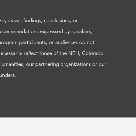
Any views, findings, conclusions, or
recommendations expressed by speakers,
program participants, or audiences do not
necessarily reflect those of the NEH, Colorado
Humanities, our partnering organizations or our
funders.