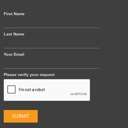
First Name
*
Last Name
*
Your Email
*
Please verify your request
*
SUBMIT