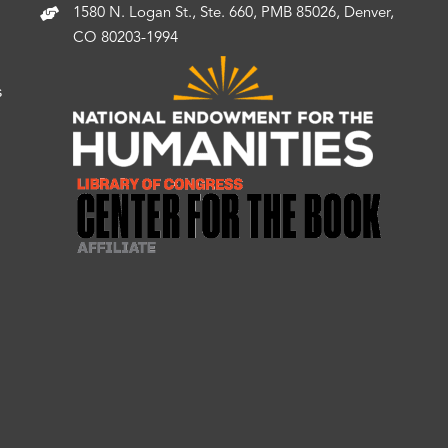
1580 N. Logan St., Ste. 660, PMB 85026, Denver,
CO 80203-1994
s