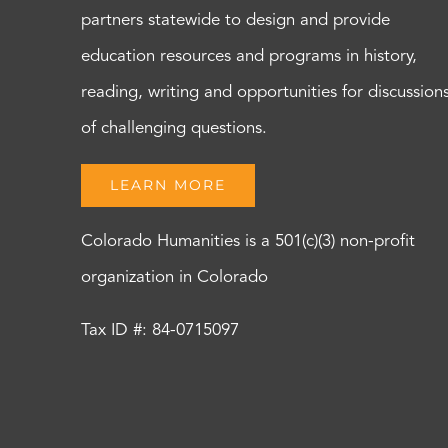
partners statewide to design and provide
education resources and programs in history,
reading, writing and opportunities for discussion
of challenging questions.
LEARN MORE
Colorado Humanities is a 501(c)(3) non-profit
organization in Colorado
Tax ID #: 84-0715097