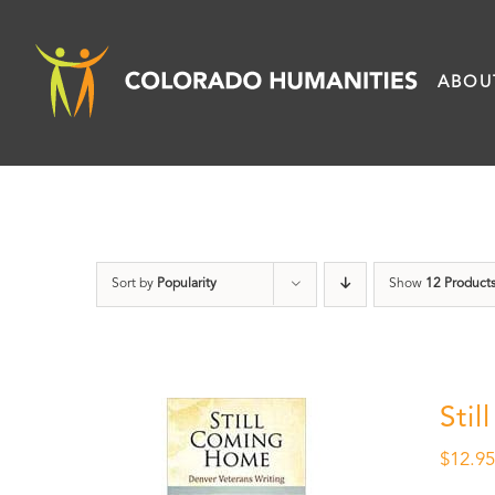
Skip
to
ABOU
content
Sort by
Popularity
Show
12 Product
Sti
$
12.9