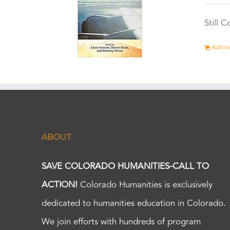
Still 
Add to
ABOUT
SAVE COLORADO HUMANITIES-CALL TO
ACTION!
Colorado Humanities is exclusively
dedicated to humanities education in Colorado.
We join efforts with hundreds of program