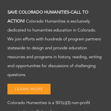
SAVE COLORADO HUMANITIES-CALL TO
ACTION!
Colorado Humanities is exclusively
dedicated to humanities education in Colorado.
We join efforts with hundreds of program partners
statewide to design and provide education
resources and programs in history, reading, writing
and opportunities for discussions of challenging
questions.
LEARN MORE
Colorado Humanities is a 501(c)(3) non-profit