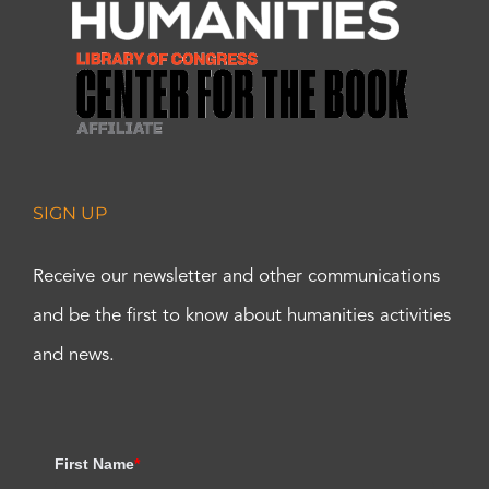
SIGN UP
Receive our newsletter and other communications
and be the first to know about humanities activities
and news.
First Name
*