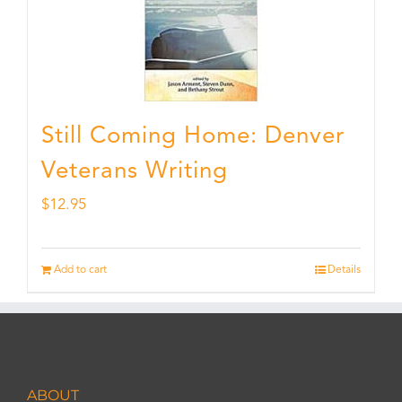
Still Coming Home: Denver
Veterans Writing
$
12.95
Add to cart
Details
ABOUT