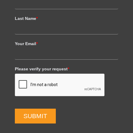
Last Name
*
Your Email
*
Please verify your request
*
SUBMIT