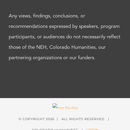
Any views, findings, conclusions, or
recommendations expressed by speakers, program
participants, or audiences do not necessarily reflect
those of the NEH, Colorado Humanities, our
partnering organizations or our funders.
© COPYRIGHT
2026 | ALL RIGHTS RESERVED |