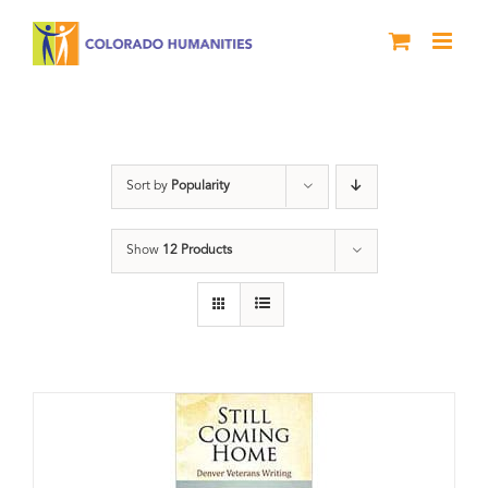
Skip
to
content
Military
Sort by
Popularity
Show
12 Products