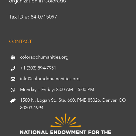
organization in Colorado
Tax ID #: 84-0715097
CONTACT
coloradohumanities.org
+1 (303) 894-7951
info@coloradohumanities.org
Monday – Friday: 8:00 AM – 5:00 PM
1580 N. Logan St., Ste. 660, PMB 85026, Denver, CO
80203-1994