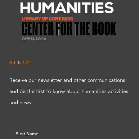
SIGN UP
Receive our newsletter and other communications
and be the first to know about humanities activities
and news.
First Name
*