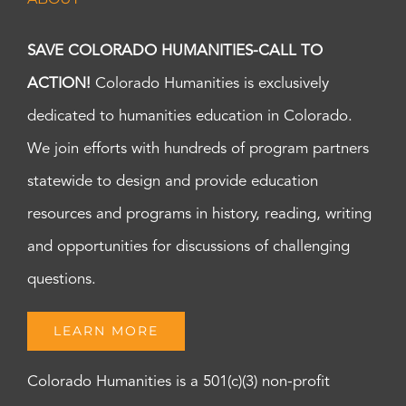
SAVE COLORADO HUMANITIES-CALL TO
ACTION!
Colorado Humanities is exclusively
dedicated to humanities education in Colorado.
We join efforts with hundreds of program partners
statewide to design and provide education
resources and programs in history, reading, writing
and opportunities for discussions of challenging
questions.
LEARN MORE
Colorado Humanities is a 501(c)(3) non-profit