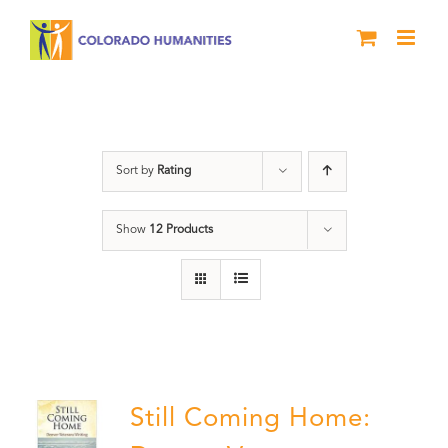
Skip
to
content
Military
Sort by
Rating
Show
12 Products
Still Coming Home: