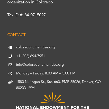
organization in Colorado
Tax ID #: 84-0715097
CONTACT
coloradohumanities.org
+1 (303) 894-7951
info@coloradohumanities.org
Monday – Friday: 8:00 AM – 5:00 PM
1580 N. Logan St., Ste. 660, PMB 85026, Denver, CO
80203-1994