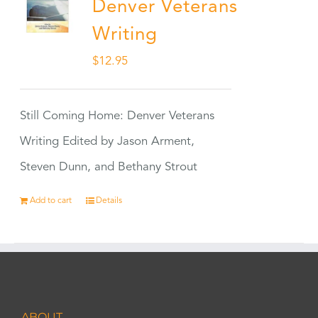
Denver Veterans
Writing
$
12.95
Still Coming Home: Denver Veterans
Writing Edited by Jason Arment,
Steven Dunn, and Bethany Strout
Add to cart
Details
ABOUT