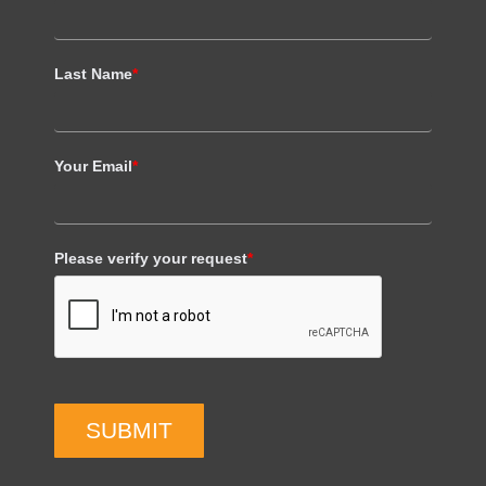
Last Name
*
Your Email
*
Please verify your request
*
SUBMIT