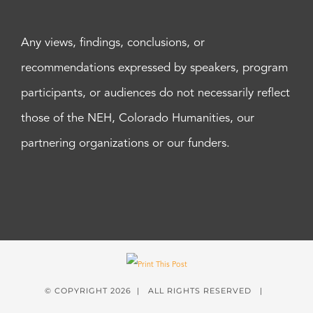
Any views, findings, conclusions, or
recommendations expressed by speakers, program
participants, or audiences do not necessarily reflect
those of the NEH, Colorado Humanities, our
partnering organizations or our funders.
© COPYRIGHT
2026 | ALL RIGHTS RESERVED |