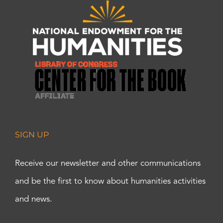
SIGN UP
Receive our newsletter and other communications
and be the first to know about humanities activities
and news.