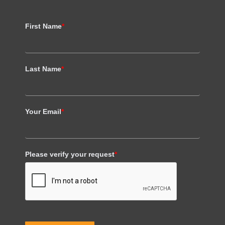
First Name
*
Last Name
*
Your Email
*
Please verify your request
*