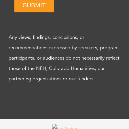
SUBMIT
Any views, findings, conclusions, or
recommendations expressed by speakers, program
participants, or audiences do not necessarily reflect
those of the NEH, Colorado Humanities, our
partnering organizations or our funders.