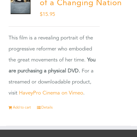
of a Changing Nation
$
15.95
This film is a revealing portrait of the
progressive reformer who embodied
the great movements of her time.
You
are purchasing a physical DVD.
For a
streamed or downloadable product,
visit
HaveyPro Cinema on Vimeo
.
Add to cart
Details