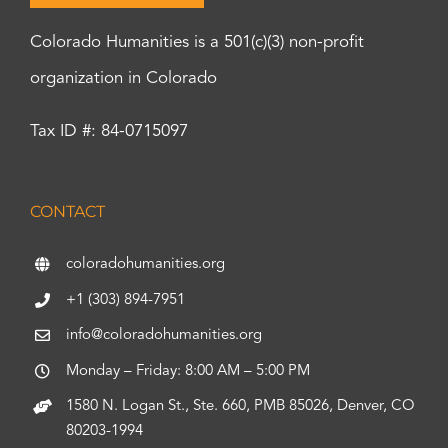
Colorado Humanities is a 501(c)(3) non-profit
organization in Colorado
Tax ID #: 84-0715097
CONTACT
coloradohumanities.org
+1 (303) 894-7951
info@coloradohumanities.org
Monday – Friday: 8:00 AM – 5:00 PM
1580 N. Logan St., Ste. 660, PMB 85026, Denver, CO
80203-1994