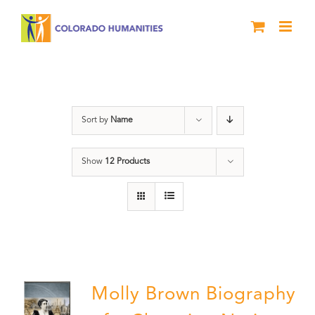
Skip
to
content
Power
Sort by
Name
Show
12 Products
Molly Brown Biography