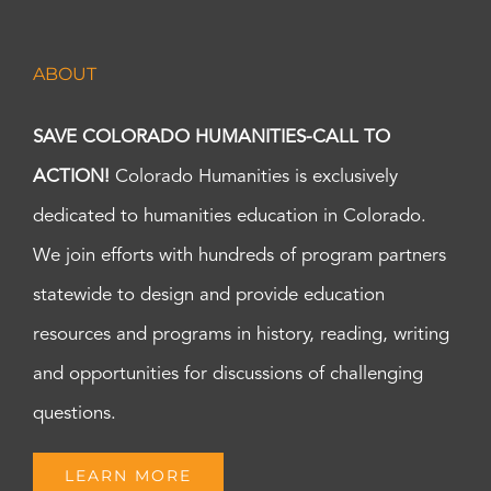
ABOUT
SAVE COLORADO HUMANITIES-CALL TO
ACTION!
Colorado Humanities is exclusively
dedicated to humanities education in Colorado.
We join efforts with hundreds of program partners
statewide to design and provide education
resources and programs in history, reading, writing
and opportunities for discussions of challenging
questions.
LEARN MORE