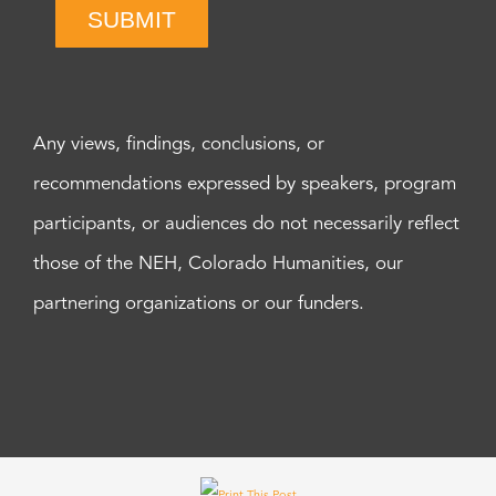
SUBMIT
Any views, findings, conclusions, or
recommendations expressed by speakers, program
participants, or audiences do not necessarily reflect
those of the NEH, Colorado Humanities, our
partnering organizations or our funders.