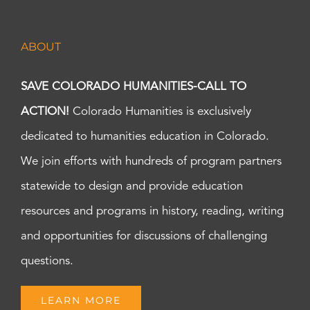
ABOUT
SAVE COLORADO HUMANITIES-CALL TO
ACTION!
Colorado Humanities is exclusively
dedicated to humanities education in Colorado.
We join efforts with hundreds of program partners
statewide to design and provide education
resources and programs in history, reading, writing
and opportunities for discussions of challenging
questions.
LEARN MORE