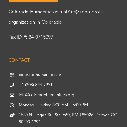
Colorado Humanities is a 501(c)(3) non-profit
organization in Colorado
Tax ID #: 84-0715097
CONTACT
coloradohumanities.org
+1 (303) 894-7951
info@coloradohumanities.org
Monday – Friday: 8:00 AM – 5:00 PM
1580 N. Logan St., Ste. 660, PMB 85026, Denver, CO
80203-1994