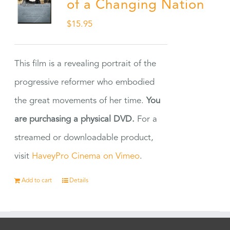
of a Changing Nation
$
15.95
This film is a revealing portrait of the
progressive reformer who embodied
the great movements of her time.
You
are purchasing a physical DVD.
For a
streamed or downloadable product,
visit
HaveyPro Cinema on Vimeo
.
Add to cart
Details