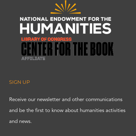
SIGN UP
Receive our newsletter and other communications
and be the first to know about humanities activities
and news.