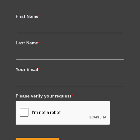
First Name
*
Last Name
*
Your Email
*
Please verify your request
*