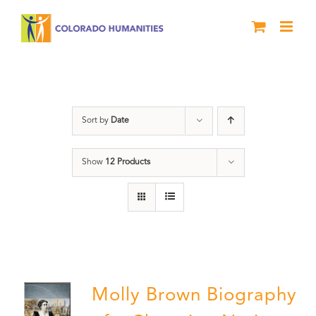
Skip
to
content
Power
Sort by
Date
Show
12 Products
Molly Brown Biography