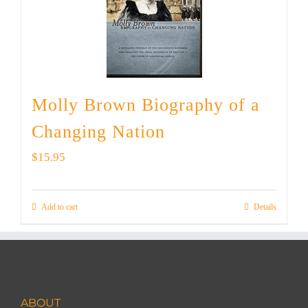
Molly Brown Biography of a
Changing Nation
$
15.95
Add to cart
Details
ABOUT