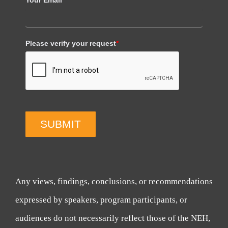
Please verify your request
*
SUBMIT
Any views, findings, conclusions, or recommendations
expressed by speakers, program participants, or
audiences do not necessarily reflect those of the NEH,