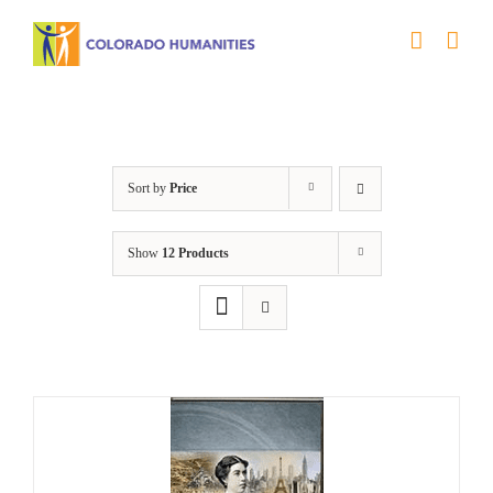
Skip
to
content
Power
Sort by
Price
Show
12 Products