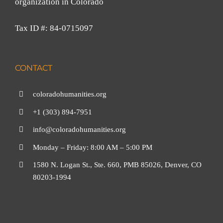
organization in Colorado
Tax ID #: 84-0715097
CONTACT
coloradohumanities.org
+1 (303) 894-7951
info@coloradohumanities.org
Monday – Friday: 8:00 AM – 5:00 PM
1580 N. Logan St., Ste. 660, PMB 85026, Denver, CO
80203-1994