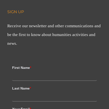
SIGN UP
Receive our newsletter and other communications and
be the first to know about humanities activities and
news.
First Name
*
Last Name
*
Your Email
*