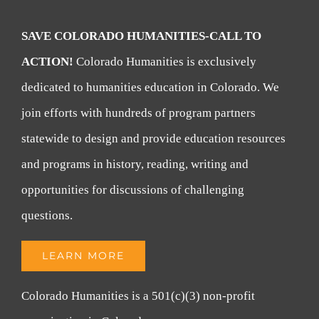
SAVE COLORADO HUMANITIES-CALL TO
ACTION!
Colorado Humanities is exclusively
dedicated to humanities education in Colorado. We
join efforts with hundreds of program partners
statewide to design and provide education resources
and programs in history, reading, writing and
opportunities for discussions of challenging
questions.
LEARN MORE
Colorado Humanities is a 501(c)(3) non-profit