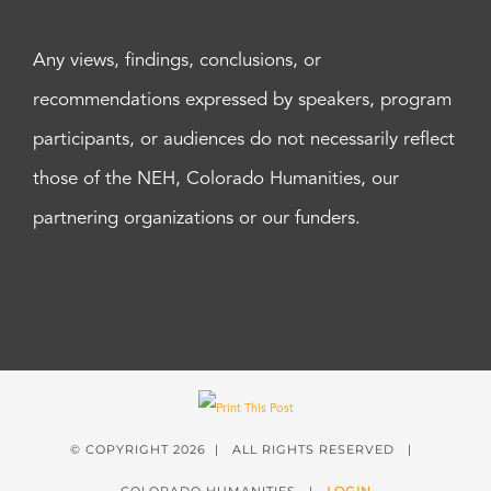
Any views, findings, conclusions, or
recommendations expressed by speakers, program
participants, or audiences do not necessarily reflect
those of the NEH, Colorado Humanities, our
partnering organizations or our funders.
© COPYRIGHT
2026 | ALL RIGHTS RESERVED |