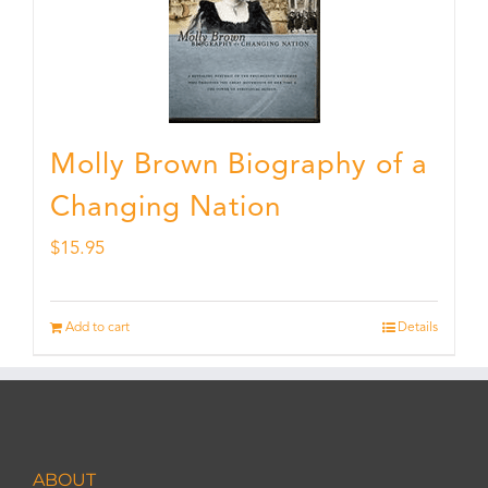
Molly Brown Biography of a
Changing Nation
$
15.95
Add to cart
Details
ABOUT