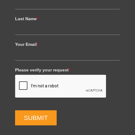
Last Name
*
Your Email
*
Please verify your request
*
SUBMIT