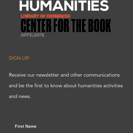
SIGN UP
Receive our newsletter and other communications
and be the first to know about humanities activities
and news.
First Name
*