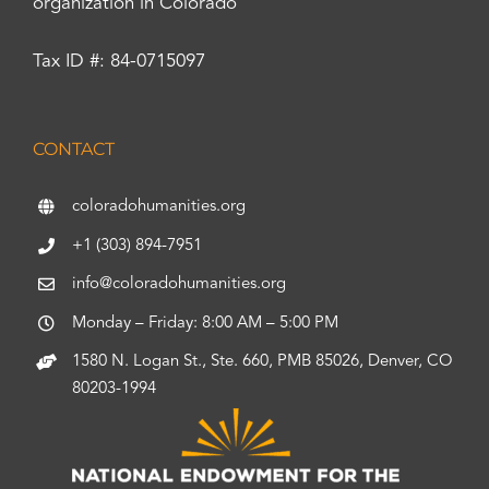
organization in Colorado
Tax ID #: 84-0715097
CONTACT
coloradohumanities.org
+1 (303) 894-7951
info@coloradohumanities.org
Monday – Friday: 8:00 AM – 5:00 PM
1580 N. Logan St., Ste. 660, PMB 85026, Denver, CO
80203-1994