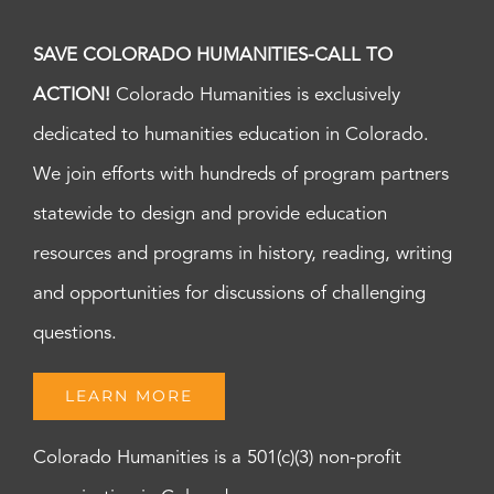
SAVE COLORADO HUMANITIES-CALL TO
ACTION!
Colorado Humanities is exclusively
dedicated to humanities education in Colorado.
We join efforts with hundreds of program partners
statewide to design and provide education
resources and programs in history, reading, writing
and opportunities for discussions of challenging
questions.
LEARN MORE
Colorado Humanities is a 501(c)(3) non-profit