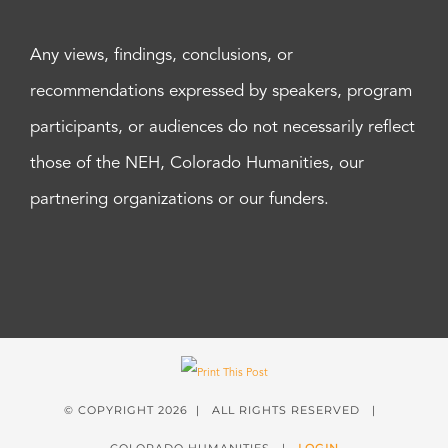
Any views, findings, conclusions, or
recommendations expressed by speakers, program
participants, or audiences do not necessarily reflect
those of the NEH, Colorado Humanities, our
partnering organizations or our funders.
© COPYRIGHT
2026 | ALL RIGHTS RESERVED |