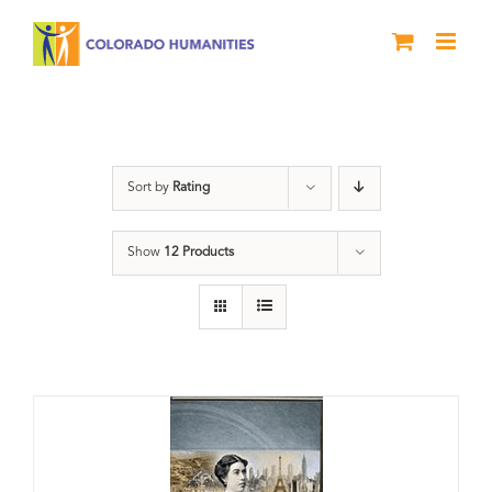
Skip
to
content
Power
Sort by
Rating
Show
12 Products