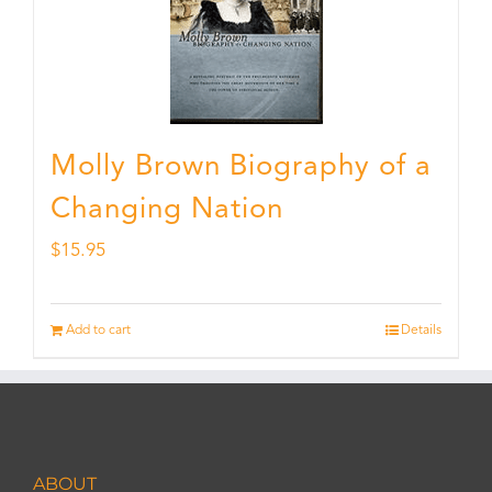
Molly Brown Biography of a
Changing Nation
$
15.95
Add to cart
Details
ABOUT