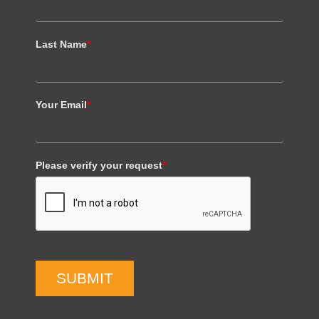
Last Name
*
Your Email
*
Please verify your request
*
SUBMIT