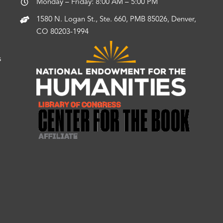
Monday – Friday: 8:00 AM – 5:00 PM
1580 N. Logan St., Ste. 660, PMB 85026, Denver,
CO 80203-1994
s