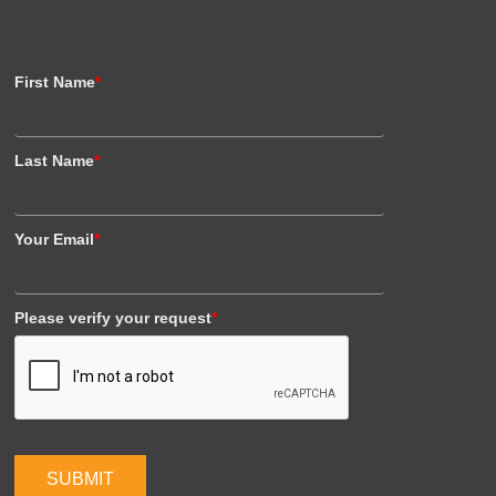
First Name
*
Last Name
*
Your Email
*
Please verify your request
*
SUBMIT