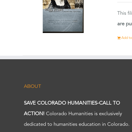
This f
are pu
Add to
ABOUT
SAVE COLORADO HUMANITIES-CALL TO
ACTION!
Colorado Humanities is exclusively
dedicated to humanities education in Colorado.