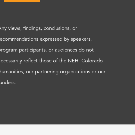
Any views, findings, conclusions, or
recommendations expressed by speakers,
program participants, or audiences do not
necessarily reflect those of the NEH, Colorado
Humanities, our partnering organizations or our
funders.