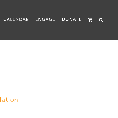
CALENDAR
ENGAGE
DONATE
Nation