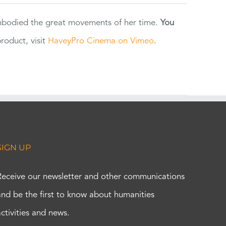
 embodied the great movements of her time.
You
oduct, visit
HaveyPro Cinema on Vimeo
.
SIGN UP
Receive our newsletter and other communications
and be the first to know about humanities
activities and news.