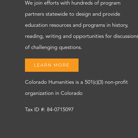
We join efforts with hundreds of program
partners statewide to design and provide
education resources and programs in history,
reading, writing and opportunities for discussion
of challenging questions.
LEARN MORE
Colorado Humanities is a 501(c)(3) non-profit
organization in Colorado
Tax ID #: 84-0715097