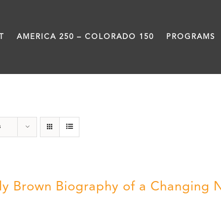
T
AMERICA 250 – COLORADO 150
PROGRAMS
Power
s
ly Brown Biography of a Changing 
5