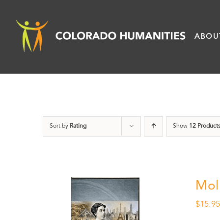
Skip
to
ABOU
content
Sort by
Rating
Show
12 Product
Mol
$
15.9