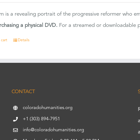
ilm is a revealing portrait of the progressive reformer who
rchasing a physical DVD.
For a streamed or downloadable pr
 cart
Details
CONTACT
coloradohumanities.org
+1 (303) 894-7951
info@coloradohumanities.org