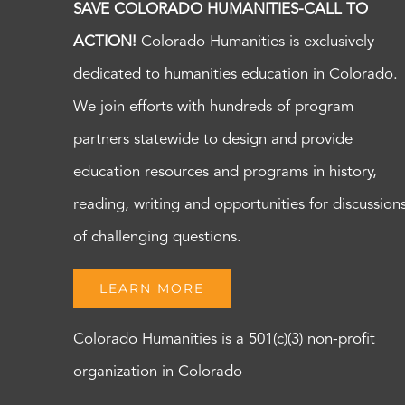
SAVE COLORADO HUMANITIES-CALL TO
ACTION!
Colorado Humanities is exclusively
dedicated to humanities education in Colorado.
We join efforts with hundreds of program
partners statewide to design and provide
education resources and programs in history,
reading, writing and opportunities for discussion
of challenging questions.
LEARN MORE
Colorado Humanities is a 501(c)(3) non-profit
organization in Colorado