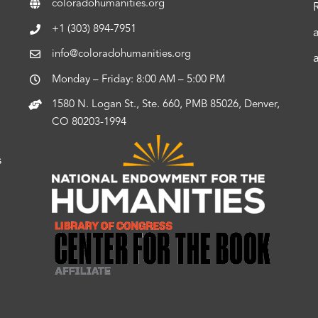
coloradohumanities.org
+1 (303) 894-7951
info@coloradohumanities.org
Monday – Friday: 8:00 AM – 5:00 PM
1580 N. Logan St., Ste. 660, PMB 85026, Denver,
CO 80203-1994
s