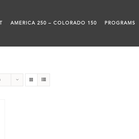
T
AMERICA 250 – COLORADO 150
PROGRAMS
Power
s