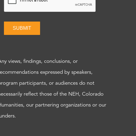
SUBMIT
Any views, findings, conclusions, or
recommendations expressed by speakers,
program participants, or audiences do not
necessarily reflect those of the NEH, Colorado
Humanities, our partnering organizations or our
funders.