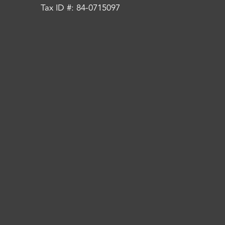
Tax ID #: 84-0715097