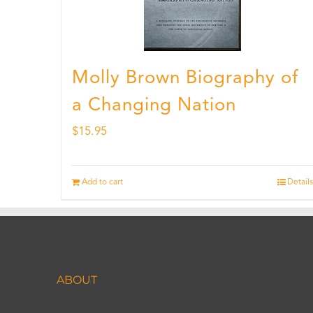
Molly Brown Biography of
a Changing Nation
$
15.95
Add to cart
Details
ABOUT