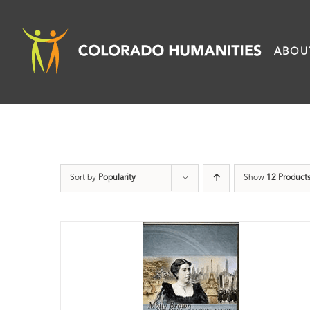
Skip
to
ABOU
content
Sort by
Popularity
Show
12 Product