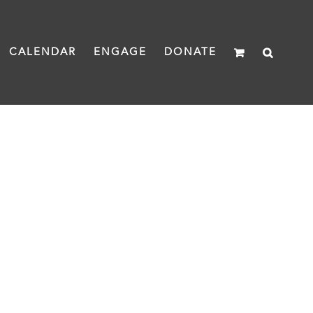
CALENDAR
ENGAGE
DONATE