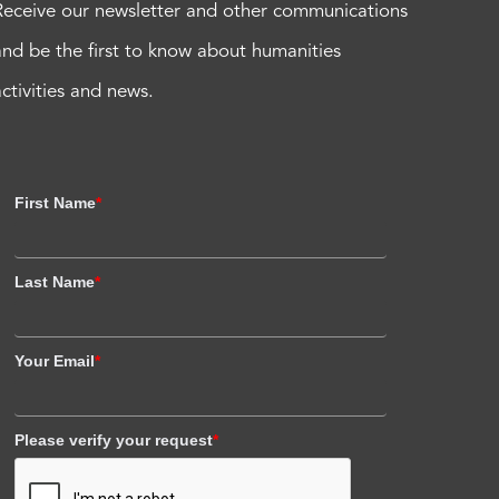
Receive our newsletter and other communications
and be the first to know about humanities
activities and news.
First Name
*
Last Name
*
Your Email
*
Please verify your request
*