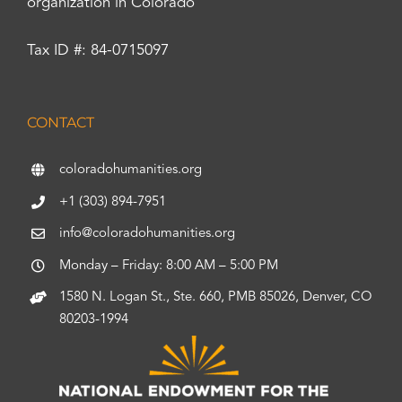
organization in Colorado
Tax ID #: 84-0715097
CONTACT
coloradohumanities.org
+1 (303) 894-7951
info@coloradohumanities.org
Monday – Friday: 8:00 AM – 5:00 PM
1580 N. Logan St., Ste. 660, PMB 85026, Denver, CO
80203-1994