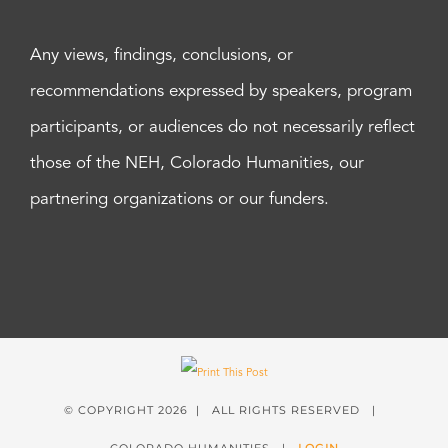
Any views, findings, conclusions, or
recommendations expressed by speakers, program
participants, or audiences do not necessarily reflect
those of the NEH, Colorado Humanities, our
partnering organizations or our funders.
© COPYRIGHT
2026 | ALL RIGHTS RESERVED |