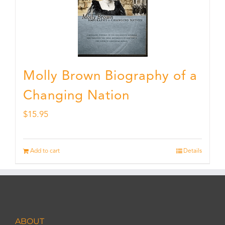
Molly Brown Biography of a
Changing Nation
$
15.95
Add to cart
Details
ABOUT