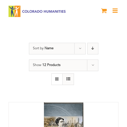
Skip
to
content
Power
Sort by
Name
Show
12 Products