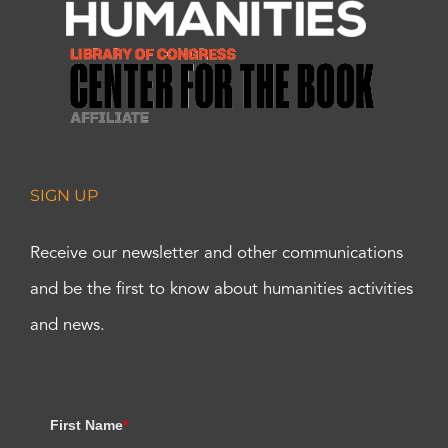
SIGN UP
Receive our newsletter and other communications
and be the first to know about humanities activities
and news.
First Name
*