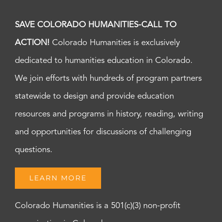
SAVE COLORADO HUMANITIES-CALL TO
ACTION!
Colorado Humanities is exclusively
dedicated to humanities education in Colorado.
We join efforts with hundreds of program partners
statewide to design and provide education
resources and programs in history, reading, writing
and opportunities for discussions of challenging
questions.
LEARN MORE
Colorado Humanities is a 501(c)(3) non-profit