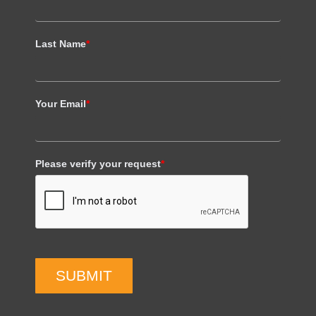
Last Name
*
Your Email
*
Please verify your request
*
SUBMIT