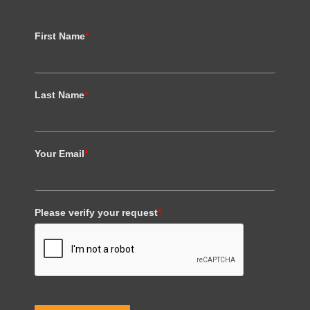
First Name
*
Last Name
*
Your Email
*
Please verify your request
*