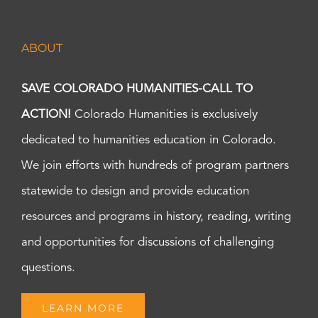
ABOUT
SAVE COLORADO HUMANITIES-CALL TO
ACTION!
Colorado Humanities is exclusively
dedicated to humanities education in Colorado.
We join efforts with hundreds of program partners
statewide to design and provide education
resources and programs in history, reading, writing
and opportunities for discussions of challenging
questions.
LEARN MORE