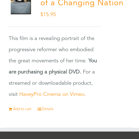
of a Changing Nation
$
15.95
This film is a revealing portrait of the
progressive reformer who embodied
the great movements of her time.
You
are purchasing a physical DVD.
For a
streamed or downloadable product,
visit
HaveyPro Cinema on Vimeo
.
Add to cart
Details