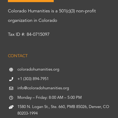
Colorado Humanities is a 501(c)(3) non-profit
organization in Colorado
Tax ID #: 84-0715097
CONTACT
coloradohumanities.org
+1 (303) 894-7951
info@coloradohumanities.org
Monday – Friday: 8:00 AM – 5:00 PM
1580 N. Logan St., Ste. 660, PMB 85026, Denver, CO
80203-1994