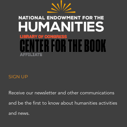
SIGN UP
Receive our newsletter and other communications
and be the first to know about humanities activities
and news.