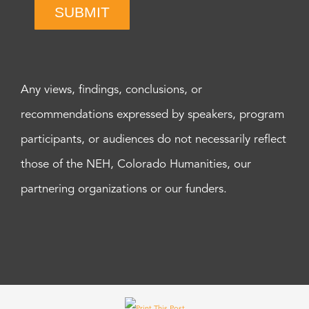
SUBMIT
Any views, findings, conclusions, or
recommendations expressed by speakers, program
participants, or audiences do not necessarily reflect
those of the NEH, Colorado Humanities, our
partnering organizations or our funders.