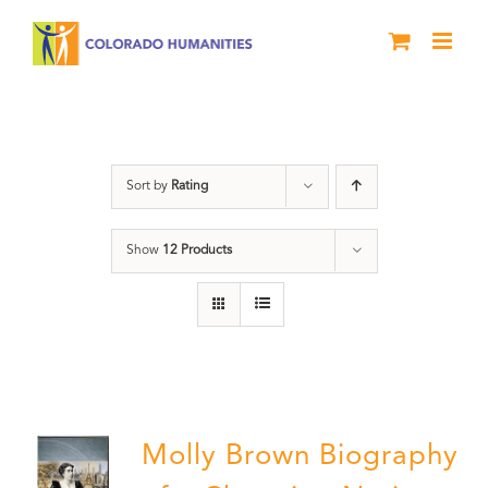
Skip
to
content
Power
Sort by
Rating
Show
12 Products
Molly Brown Biography