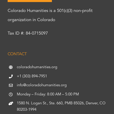
Colorado Humanities is a 501(c)(3) non-profit
organization in Colorado
Tax ID #: 84-0715097
CONTACT
coloradohumanities.org
+1 (303) 894-7951
info@coloradohumanities.org
Monday – Friday: 8:00 AM – 5:00 PM
1580 N. Logan St., Ste. 660, PMB 85026, Denver, CO
80203-1994