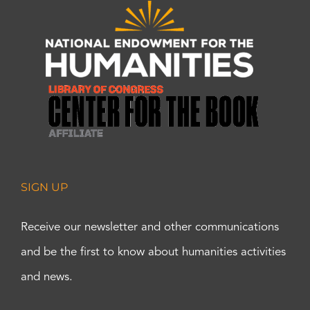
SIGN UP
Receive our newsletter and other communications
and be the first to know about humanities activities
and news.