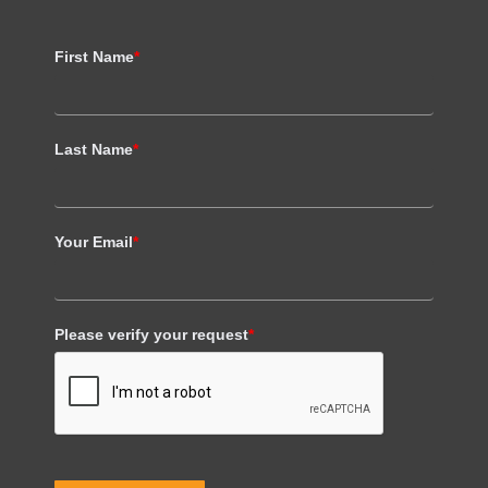
First Name
*
Last Name
*
Your Email
*
Please verify your request
*