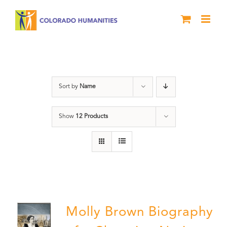
Skip
to
content
Power
Sort by
Name
Show
12 Products
Molly Brown Biography