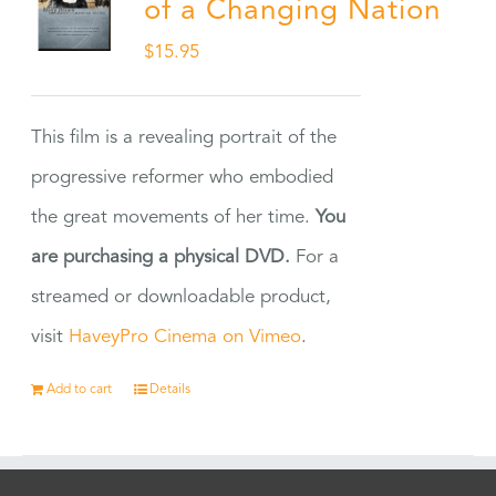
of a Changing Nation
$
15.95
This film is a revealing portrait of the
progressive reformer who embodied
the great movements of her time.
You
are purchasing a physical DVD.
For a
streamed or downloadable product,
visit
HaveyPro Cinema on Vimeo
.
Add to cart
Details