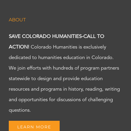
ABOUT
SAVE COLORADO HUMANITIES-CALL TO
ACTION!
Colorado Humanities is exclusively
dedicated to humanities education in Colorado.
We join efforts with hundreds of program partners
statewide to design and provide education
resources and programs in history, reading, writing
and opportunities for discussions of challenging
questions.
LEARN MORE