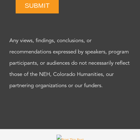
SUBMIT
Any views, findings, conclusions, or
recommendations expressed by speakers, program
participants, or audiences do not necessarily reflect
those of the NEH, Colorado Humanities, our
partnering organizations or our funders.