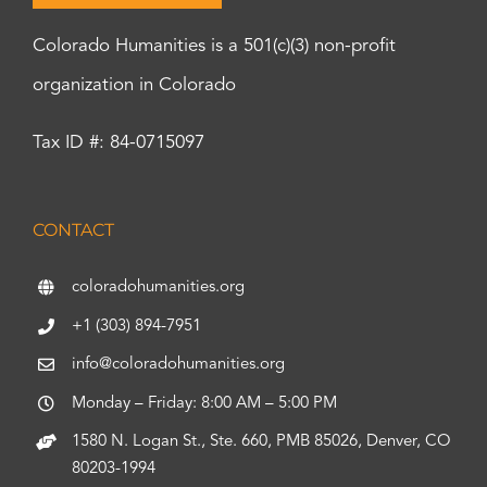
Colorado Humanities is a 501(c)(3) non-profit
organization in Colorado
Tax ID #: 84-0715097
CONTACT
coloradohumanities.org
+1 (303) 894-7951
info@coloradohumanities.org
Monday – Friday: 8:00 AM – 5:00 PM
1580 N. Logan St., Ste. 660, PMB 85026, Denver, CO
80203-1994