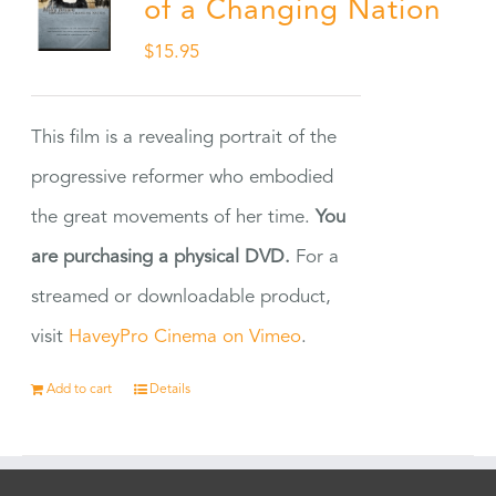
of a Changing Nation
$
15.95
This film is a revealing portrait of the
progressive reformer who embodied
the great movements of her time.
You
are purchasing a physical DVD.
For a
streamed or downloadable product,
visit
HaveyPro Cinema on Vimeo
.
Add to cart
Details