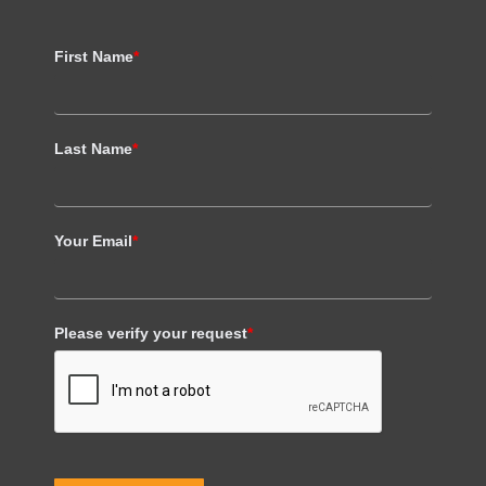
First Name
*
Last Name
*
Your Email
*
Please verify your request
*