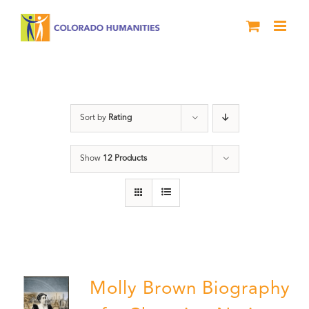
Skip
to
content
Power
Sort by
Rating
Show
12 Products
Molly Brown Biography