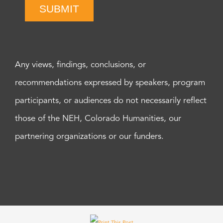
SUBMIT
Any views, findings, conclusions, or
recommendations expressed by speakers, program
participants, or audiences do not necessarily reflect
those of the NEH, Colorado Humanities, our
partnering organizations or our funders.