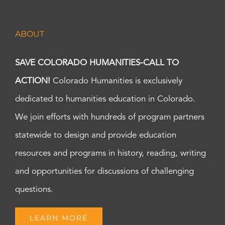
ABOUT
SAVE COLORADO HUMANITIES-CALL TO
ACTION!
Colorado Humanities is exclusively
dedicated to humanities education in Colorado.
We join efforts with hundreds of program partners
statewide to design and provide education
resources and programs in history, reading, writing
and opportunities for discussions of challenging
questions.
LEARN MORE