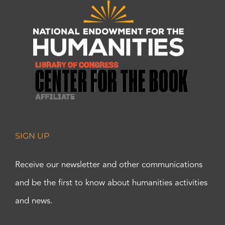
SIGN UP
Receive our newsletter and other communications
and be the first to know about humanities activities
and news.