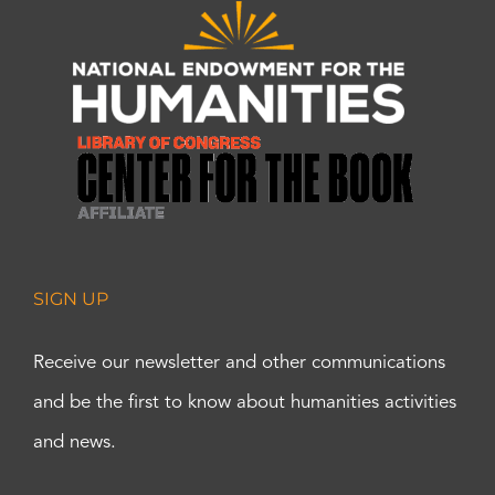
SIGN UP
Receive our newsletter and other communications
and be the first to know about humanities activities
and news.