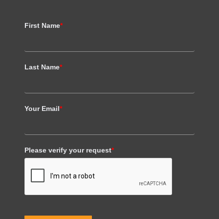
First Name
*
Last Name
*
Your Email
*
Please verify your request
*