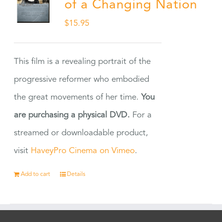
of a Changing Nation
$
15.95
This film is a revealing portrait of the
progressive reformer who embodied
the great movements of her time.
You
are purchasing a physical DVD.
For a
streamed or downloadable product,
visit
HaveyPro Cinema on Vimeo
.
Add to cart
Details