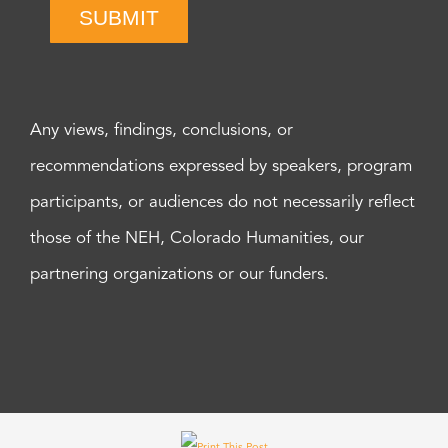
SUBMIT
Any views, findings, conclusions, or
recommendations expressed by speakers, program
participants, or audiences do not necessarily reflect
those of the NEH, Colorado Humanities, our
partnering organizations or our funders.