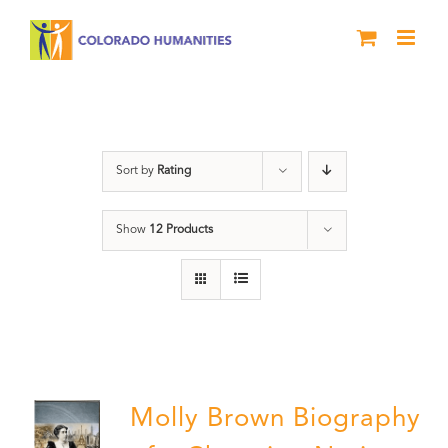
Skip
to
content
Power
Sort by
Rating
Show
12 Products
Molly Brown Biography