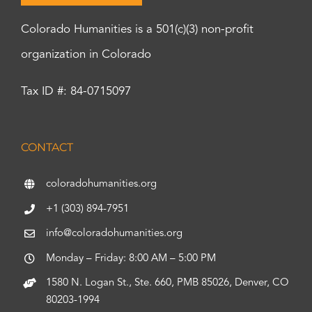
Colorado Humanities is a 501(c)(3) non-profit
organization in Colorado
Tax ID #: 84-0715097
CONTACT
coloradohumanities.org
+1 (303) 894-7951
info@coloradohumanities.org
Monday – Friday: 8:00 AM – 5:00 PM
1580 N. Logan St., Ste. 660, PMB 85026, Denver, CO
80203-1994