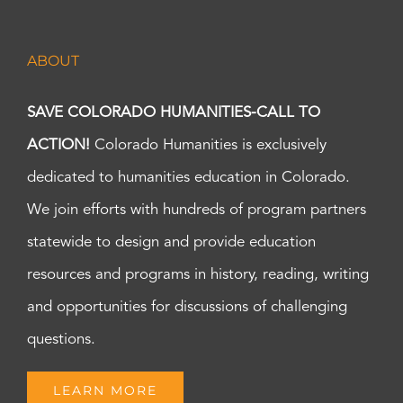
ABOUT
SAVE COLORADO HUMANITIES-CALL TO
ACTION!
Colorado Humanities is exclusively
dedicated to humanities education in Colorado.
We join efforts with hundreds of program partners
statewide to design and provide education
resources and programs in history, reading, writing
and opportunities for discussions of challenging
questions.
LEARN MORE