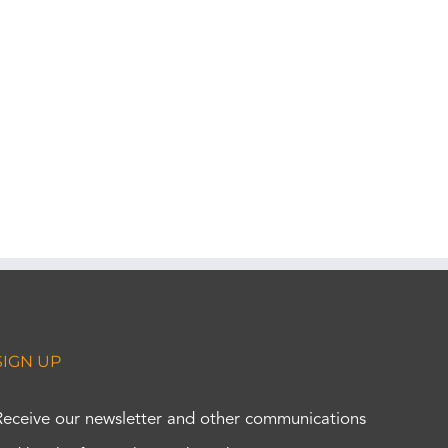
SIGN UP
Receive our newsletter and other communications