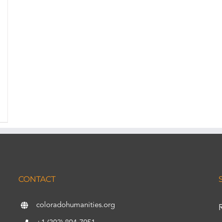
CONTACT
coloradohumanities.org