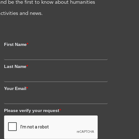
and be the first to know about humanities
activities and news.
First Name
*
Last Name
*
Your Email
*
Please verify your request
*