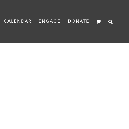
CALENDAR
ENGAGE
DONATE