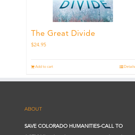
The Great Divide
$
24.95
Add to cart
Details
ABOUT
SAVE COLORADO HUMANITIES-CALL TO