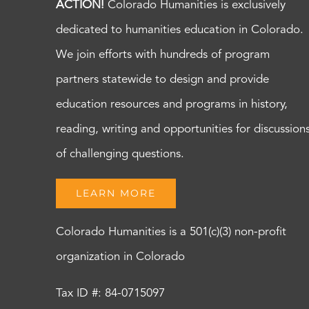
ACTION!
Colorado Humanities is exclusively
dedicated to humanities education in Colorado.
We join efforts with hundreds of program
partners statewide to design and provide
education resources and programs in history,
reading, writing and opportunities for discussion
of challenging questions.
LEARN MORE
Colorado Humanities is a 501(c)(3) non-profit
organization in Colorado
Tax ID #: 84-0715097