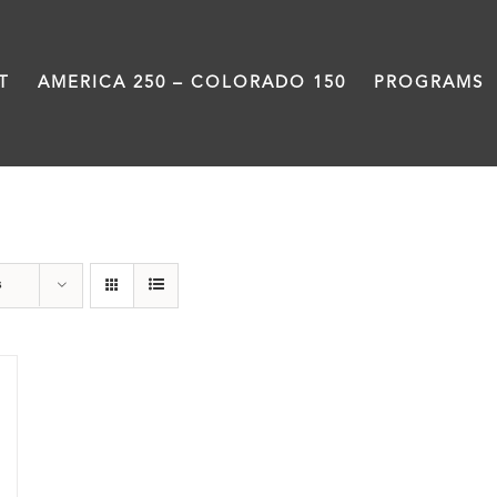
T
AMERICA 250 – COLORADO 150
PROGRAMS
Rivers
s