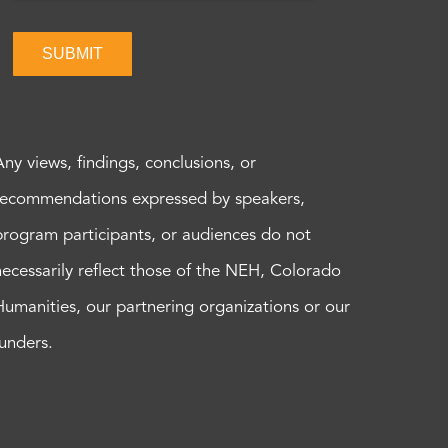
SUBMIT
Any views, findings, conclusions, or
recommendations expressed by speakers,
program participants, or audiences do not
necessarily reflect those of the NEH, Colorado
Humanities, our partnering organizations or our
funders.