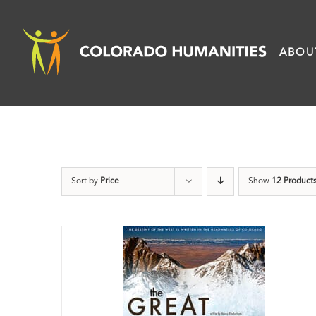
Skip
to
ABOU
content
Sort by
Price
Show
12 Product