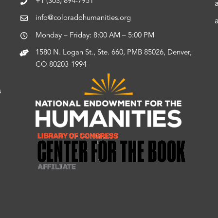
+1 (303) 894-7951
info@coloradohumanities.org
Monday – Friday: 8:00 AM – 5:00 PM
1580 N. Logan St., Ste. 660, PMB 85026, Denver,
CO 80203-1994
s