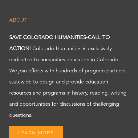
ABOUT
SAVE COLORADO HUMANITIES-CALL TO
ACTION!
Colorado Humanities is exclusively
dedicated to humanities education in Colorado.
We join efforts with hundreds of program partners
statewide to design and provide education
resources and programs in history, reading, writing
and opportunities for discussions of challenging
questions.
LEARN MORE