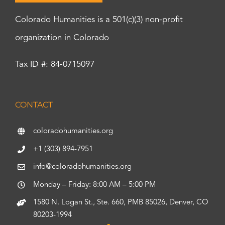
Colorado Humanities is a 501(c)(3) non-profit
organization in Colorado
Tax ID #: 84-0715097
CONTACT
coloradohumanities.org
+1 (303) 894-7951
info@coloradohumanities.org
Monday – Friday: 8:00 AM – 5:00 PM
1580 N. Logan St., Ste. 660, PMB 85026, Denver, CO
80203-1994