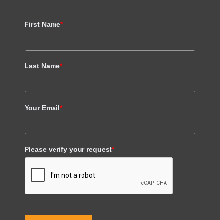
First Name
*
Last Name
*
Your Email
*
Please verify your request
*