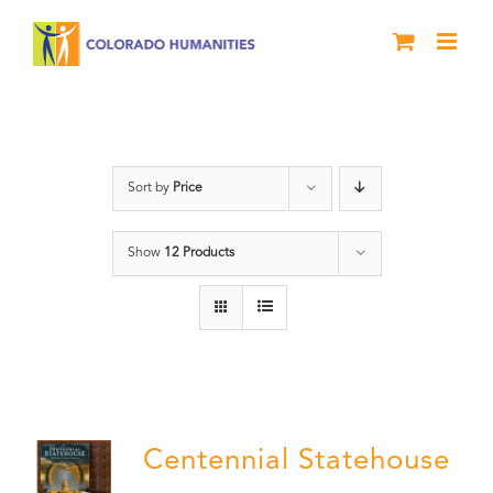
Skip
to
content
Statehouse
Sort by
Price
Show
12 Products
Centennial Statehouse