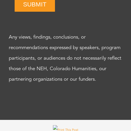
SUBMIT
Any views, findings, conclusions, or
recommendations expressed by speakers, program
participants, or audiences do not necessarily reflect
those of the NEH, Colorado Humanities, our
partnering organizations or our funders.