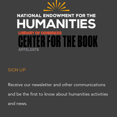
SIGN UP
Receive our newsletter and other communications
and be the first to know about humanities activities
and news.