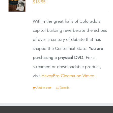
$
18.95
Within the great halls of Colorado's
capitol building reverberate the echoes
of over a century of debate that has
shaped the Centennial State.
You are
purchasing a physical DVD.
For a
streamed or downloadable product,
visit
HaveyPro Cinema on Vimeo
.
Add to cart
Details