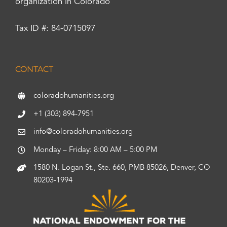
organization in Colorado
Tax ID #: 84-0715097
CONTACT
coloradohumanities.org
+1 (303) 894-7951
info@coloradohumanities.org
Monday – Friday: 8:00 AM – 5:00 PM
1580 N. Logan St., Ste. 660, PMB 85026, Denver, CO
80203-1994