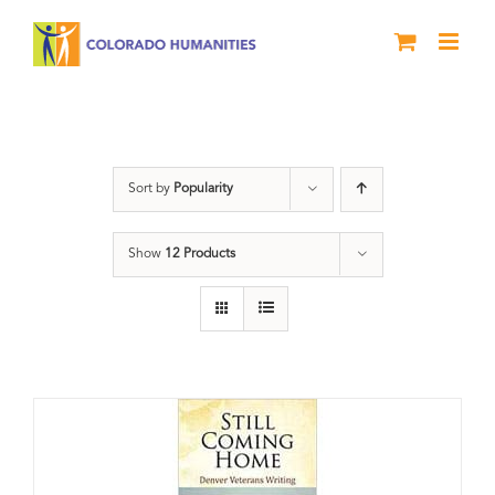
Skip
to
content
Still Coming Home
Sort by
Popularity
Show
12 Products