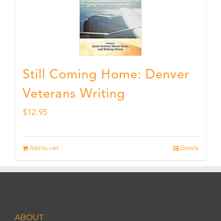
Still Coming Home: Denver
Veterans Writing
$
12.95
Add to cart
Details
ABOUT