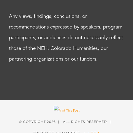
Any views, findings, conclusions, or
recommendations expressed by speakers, program
participants, or audiences do not necessarily reflect
those of the NEH, Colorado Humanities, our
partnering organizations or our funders.
© COPYRIGHT
2026 | ALL RIGHTS RESERVED |