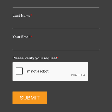
Last Name
*
Your Email
*
Please verify your request
*
SUBMIT