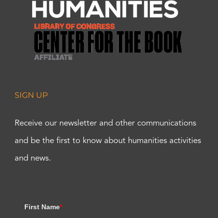
SIGN UP
Receive our newsletter and other communications
and be the first to know about humanities activities
and news.
First Name
*