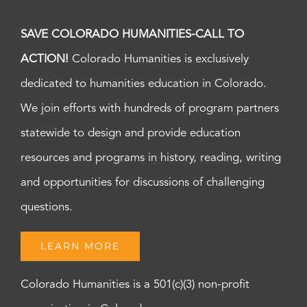
SAVE COLORADO HUMANITIES-CALL TO
ACTION!
Colorado Humanities is exclusively
dedicated to humanities education in Colorado.
We join efforts with hundreds of program partners
statewide to design and provide education
resources and programs in history, reading, writing
and opportunities for discussions of challenging
questions.
LEARN MORE
Colorado Humanities is a 501(c)(3) non-profit