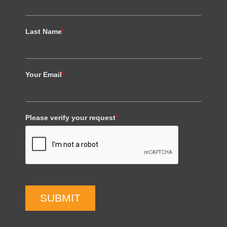
Last Name
*
Your Email
*
Please verify your request
*
SUBMIT