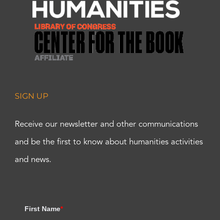
SIGN UP
Receive our newsletter and other communications
and be the first to know about humanities activities
and news.
First Name
*