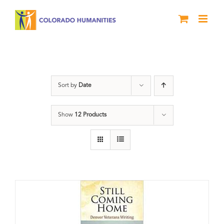
Skip
to
content
Still Coming Home
Sort by
Date
Show
12 Products