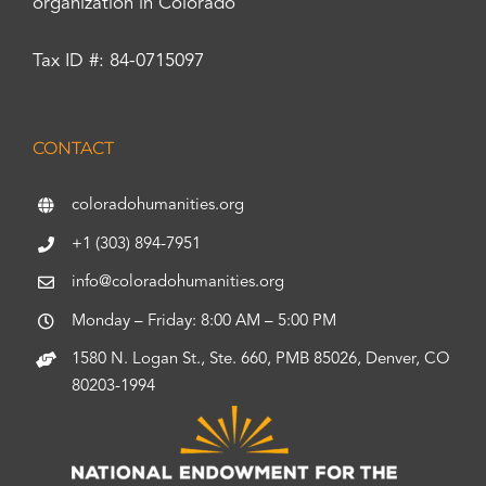
organization in Colorado
Tax ID #: 84-0715097
CONTACT
coloradohumanities.org
+1 (303) 894-7951
info@coloradohumanities.org
Monday – Friday: 8:00 AM – 5:00 PM
1580 N. Logan St., Ste. 660, PMB 85026, Denver, CO
80203-1994