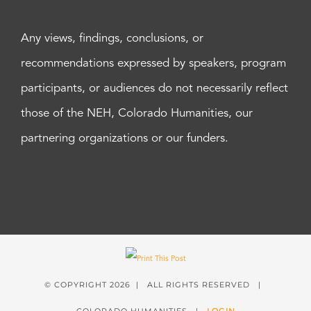
Any views, findings, conclusions, or
recommendations expressed by speakers, program
participants, or audiences do not necessarily reflect
those of the NEH, Colorado Humanities, our
partnering organizations or our funders.
© COPYRIGHT
2026 | ALL RIGHTS RESERVED |