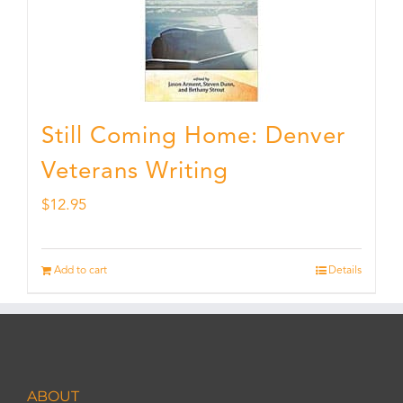
Still Coming Home: Denver
Veterans Writing
$
12.95
Add to cart
Details
ABOUT