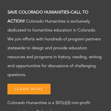
SAVE COLORADO HUMANITIES-CALL TO
ACTION!
Colorado Humanities is exclusively
dedicated to humanities education in Colorado.
We join efforts with hundreds of program partners
statewide to design and provide education
resources and programs in history, reading, writing
and opportunities for discussions of challenging
questions.
LEARN MORE
Colorado Humanities is a 501(c)(3) non-profit