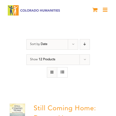
Skip
to
content
Still Coming Home
Sort by
Date
Show
12 Products
Still Coming Home: