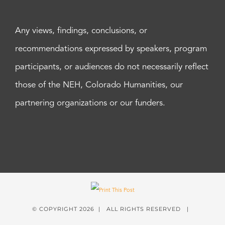
Any views, findings, conclusions, or
recommendations expressed by speakers, program
participants, or audiences do not necessarily reflect
those of the NEH, Colorado Humanities, our
partnering organizations or our funders.
© COPYRIGHT
2026 | ALL RIGHTS RESERVED |