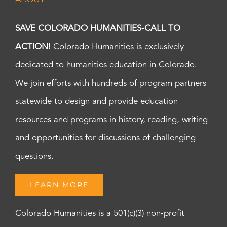
SAVE COLORADO HUMANITIES-CALL TO
ACTION!
Colorado Humanities is exclusively
dedicated to humanities education in Colorado.
We join efforts with hundreds of program partners
statewide to design and provide education
resources and programs in history, reading, writing
and opportunities for discussions of challenging
questions.
LEARN MORE
Colorado Humanities is a 501(c)(3) non-profit