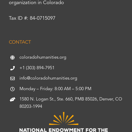
organization in Colorado
Tax ID #: 84-0715097
CONTACT
coloradohumanities.org
+1 (303) 894-7951
info@coloradohumanities.org
Monday – Friday: 8:00 AM – 5:00 PM
1580 N. Logan St., Ste. 660, PMB 85026, Denver, CO
80203-1994