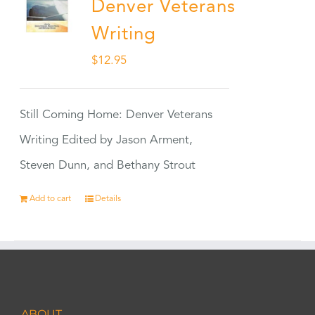
Denver Veterans
Writing
$
12.95
Still Coming Home: Denver Veterans
Writing Edited by Jason Arment,
Steven Dunn, and Bethany Strout
Add to cart
Details
ABOUT