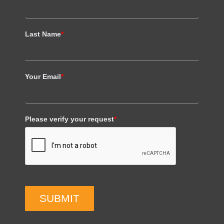
Last Name
*
Your Email
*
Please verify your request
*
SUBMIT