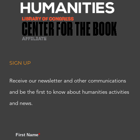
SIGN UP
Receive our newsletter and other communications
and be the first to know about humanities activities
and news.
First Name
*