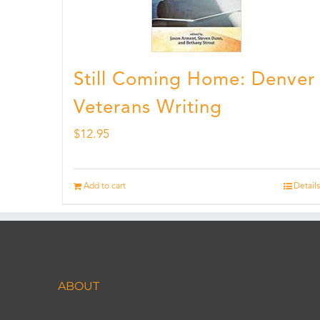
Still Coming Home: Denver
Veterans Writing
$
12.95
Add to cart
Details
ABOUT