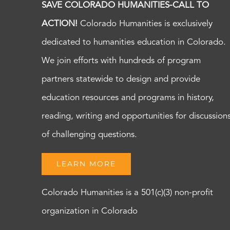
SAVE COLORADO HUMANITIES-CALL TO
ACTION!
Colorado Humanities is exclusively
dedicated to humanities education in Colorado.
We join efforts with hundreds of program
partners statewide to design and provide
education resources and programs in history,
reading, writing and opportunities for discussion
of challenging questions.
LEARN MORE
Colorado Humanities is a 501(c)(3) non-profit
organization in Colorado