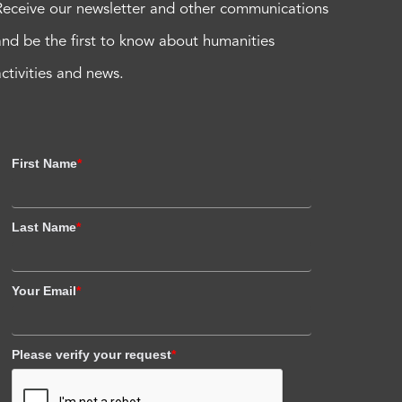
Receive our newsletter and other communications
and be the first to know about humanities
activities and news.
First Name
*
Last Name
*
Your Email
*
Please verify your request
*