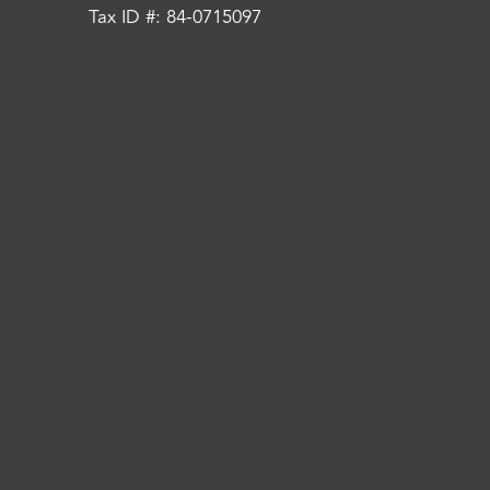
Tax ID #: 84-0715097