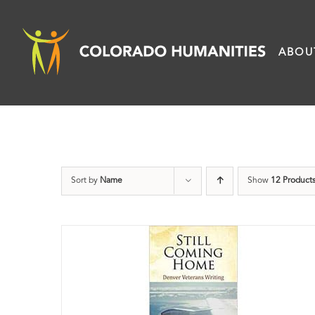
Skip
to
ABOU
content
Sort by
Name
Show
12 Product