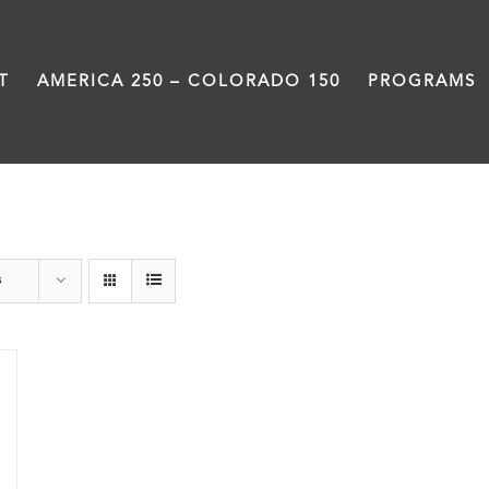
T
AMERICA 250 – COLORADO 150
PROGRAMS
Still Coming Home
s