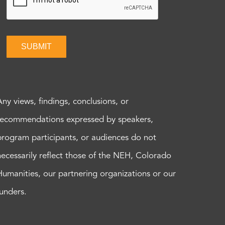
SUBMIT
Any views, findings, conclusions, or
recommendations expressed by speakers,
program participants, or audiences do not
necessarily reflect those of the NEH, Colorado
Humanities, our partnering organizations or our
funders.