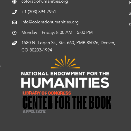
coloradohumanities.org
+1 (303) 894-7951
info@coloradohumanities.org
Monday – Friday: 8:00 AM – 5:00 PM
1580 N. Logan St., Ste. 660, PMB 85026, Denver,
CO 80203-1994
s