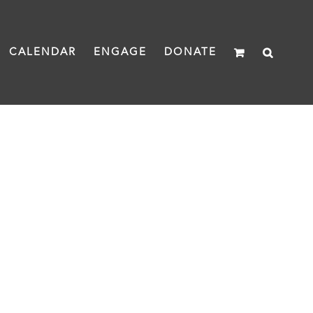
CALENDAR
ENGAGE
DONATE