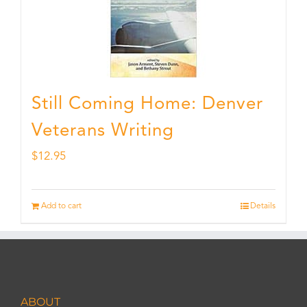
Still Coming Home: Denver
Veterans Writing
$
12.95
Add to cart
Details
ABOUT