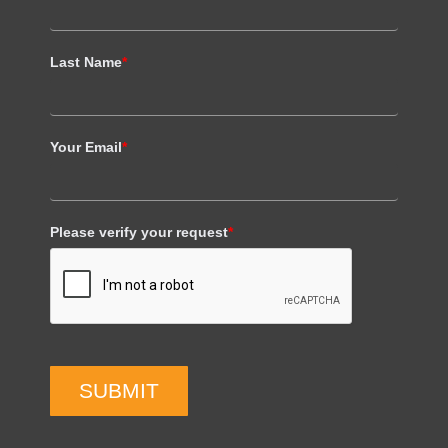
Last Name
*
Your Email
*
Please verify your request
*
SUBMIT