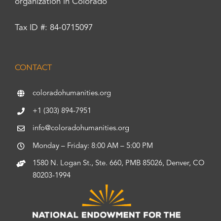
organization in Colorado
Tax ID #: 84-0715097
CONTACT
coloradohumanities.org
+1 (303) 894-7951
info@coloradohumanities.org
Monday – Friday: 8:00 AM – 5:00 PM
1580 N. Logan St., Ste. 660, PMB 85026, Denver, CO
80203-1994