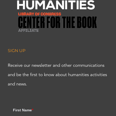
SIGN UP
Receive our newsletter and other communications
and be the first to know about humanities activities
and news.
First Name
*