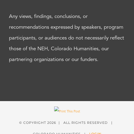
Any views, findings, conclusions, or
recommendations expressed by speakers, program
participants, or audiences do not necessarily reflect
those of the NEH, Colorado Humanities, our
partnering organizations or our funders.
© COPYRIGHT
2026 | ALL RIGHTS RESERVED |