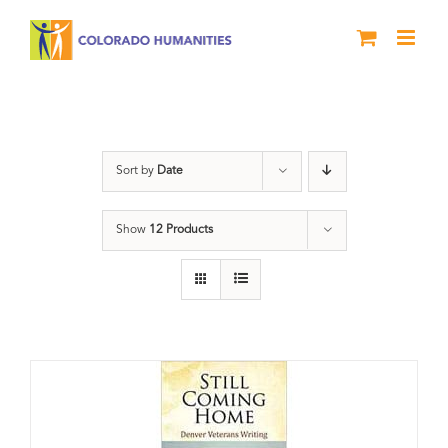
Skip
to
content
Still Coming Home
Sort by
Date
Show
12 Products