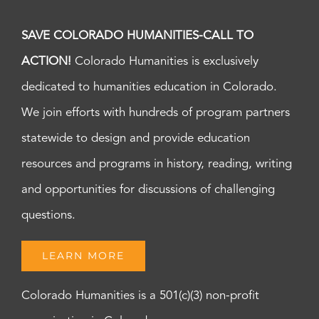
SAVE COLORADO HUMANITIES-CALL TO
ACTION!
Colorado Humanities is exclusively
dedicated to humanities education in Colorado.
We join efforts with hundreds of program partners
statewide to design and provide education
resources and programs in history, reading, writing
and opportunities for discussions of challenging
questions.
LEARN MORE
Colorado Humanities is a 501(c)(3) non-profit