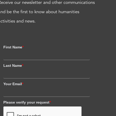
Receive our newsletter and other communications
and be the first to know about humanities
activities and news.
First Name
*
Last Name
*
Your Email
*
Please verify your request
*