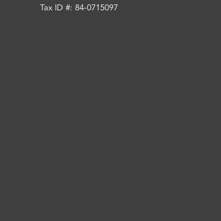
Tax ID #: 84-0715097