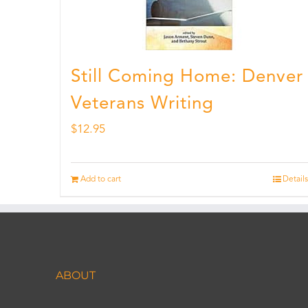
Still Coming Home: Denver
Veterans Writing
$
12.95
Add to cart
Details
ABOUT