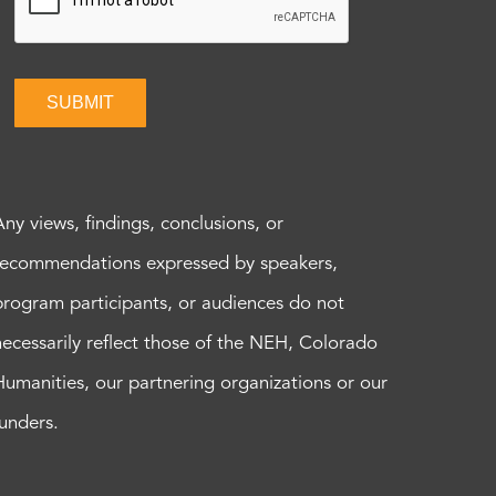
SUBMIT
Any views, findings, conclusions, or
recommendations expressed by speakers,
program participants, or audiences do not
necessarily reflect those of the NEH, Colorado
Humanities, our partnering organizations or our
funders.