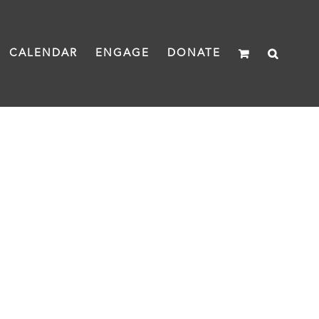
CALENDAR
ENGAGE
DONATE