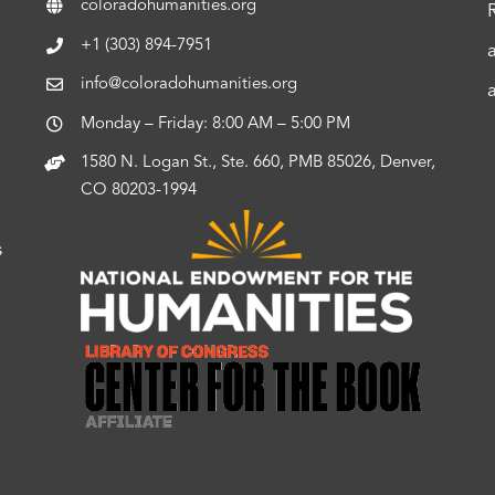
coloradohumanities.org
+1 (303) 894-7951
info@coloradohumanities.org
Monday – Friday: 8:00 AM – 5:00 PM
1580 N. Logan St., Ste. 660, PMB 85026, Denver,
CO 80203-1994
s