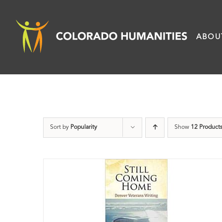
Skip
to
ABOU
content
Sort by
Popularity
Show
12 Product