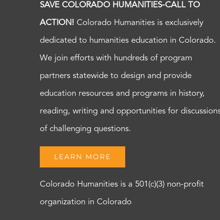
SAVE COLORADO HUMANITIES-CALL TO
ACTION!
Colorado Humanities is exclusively
dedicated to humanities education in Colorado.
We join efforts with hundreds of program
partners statewide to design and provide
education resources and programs in history,
reading, writing and opportunities for discussion
of challenging questions.
LEARN MORE
Colorado Humanities is a 501(c)(3) non-profit
organization in Colorado