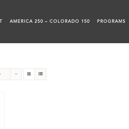
T
AMERICA 250 – COLORADO 150
PROGRAMS
Still Coming Home
s