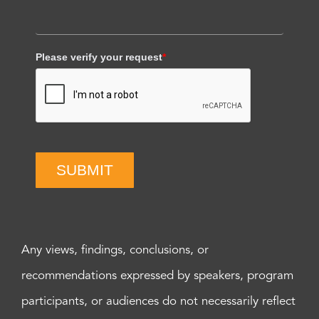
Please verify your request
*
SUBMIT
Any views, findings, conclusions, or
recommendations expressed by speakers, program
participants, or audiences do not necessarily reflect