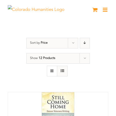
Skip
to
content
Still Coming Home
Sort by
Price
Show
12 Products