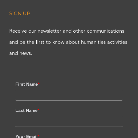
SIGN UP
Receive our newsletter and other communications
and be the first to know about humanities activities
and news.
First Name
*
Last Name
*
Your Email
*