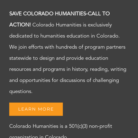
SAVE COLORADO HUMANITIES-CALL TO
ACTION!
Colorado Humanities is exclusively
dedicated to humanities education in Colorado.
We join efforts with hundreds of program partners
statewide to design and provide education
resources and programs in history, reading, writing
and opportunities for discussions of challenging
questions.
LEARN MORE
Colorado Humanities is a 501(c)(3) non-profit
organization in Colorado