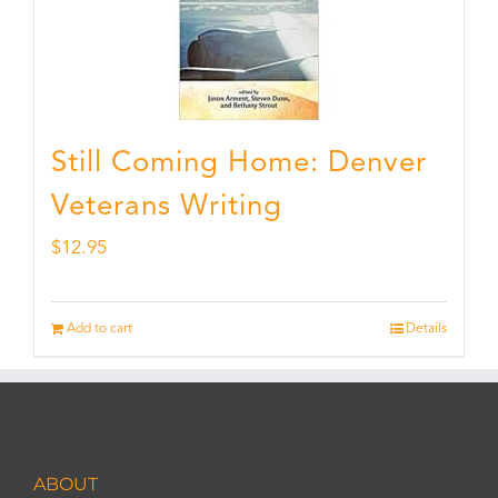
Still Coming Home: Denver
Veterans Writing
$
12.95
Add to cart
Details
ABOUT