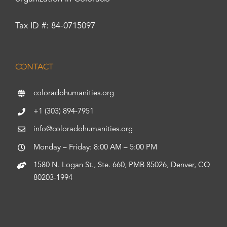
Tax ID #: 84-0715097
CONTACT
coloradohumanities.org
+1 (303) 894-7951
info@coloradohumanities.org
Monday – Friday: 8:00 AM – 5:00 PM
1580 N. Logan St., Ste. 660, PMB 85026, Denver, CO
80203-1994