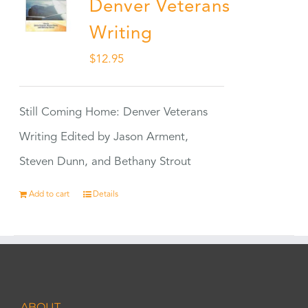
Denver Veterans
Writing
$
12.95
Still Coming Home: Denver Veterans
Writing Edited by Jason Arment,
Steven Dunn, and Bethany Strout
Add to cart
Details
ABOUT