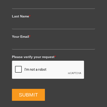
Last Name
*
Your Email
*
Please verify your request
*
SUBMIT