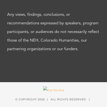
Any views, findings, conclusions, or
recommendations expressed by speakers, program
participants, or audiences do not necessarily reflect
those of the NEH, Colorado Humanities, our
partnering organizations or our funders.
© COPYRIGHT
2026 | ALL RIGHTS RESERVED |