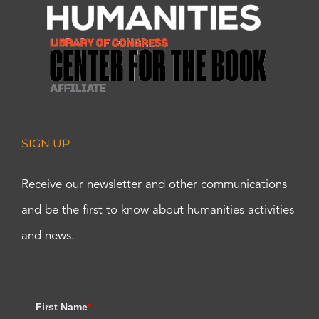
SIGN UP
Receive our newsletter and other communications
and be the first to know about humanities activities
and news.
First Name
*