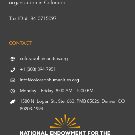
organization in Colorado
Tax ID #: 84-0715097
CONTACT
coloradohumanities.org
+1 (303) 894-7951
info@coloradohumanities.org
Monday – Friday: 8:00 AM – 5:00 PM
1580 N. Logan St., Ste. 660, PMB 85026, Denver, CO
80203-1994