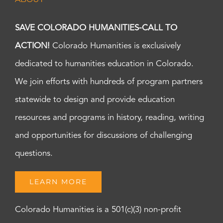
SAVE COLORADO HUMANITIES-CALL TO
ACTION!
Colorado Humanities is exclusively
dedicated to humanities education in Colorado.
We join efforts with hundreds of program partners
statewide to design and provide education
resources and programs in history, reading, writing
and opportunities for discussions of challenging
questions.
LEARN MORE
Colorado Humanities is a 501(c)(3) non-profit