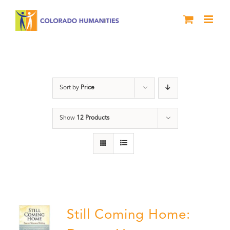
Skip
to
content
Still Coming Home
Sort by
Price
Show
12 Products
Still Coming Home: