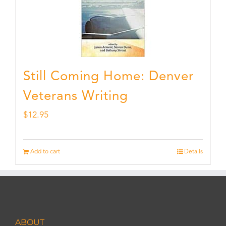
Still Coming Home: Denver
Veterans Writing
$
12.95
Add to cart
Details
ABOUT