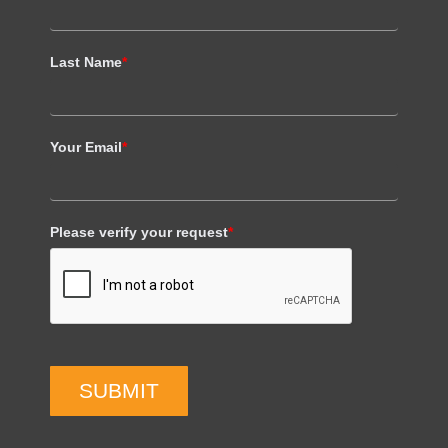
Last Name
*
Your Email
*
Please verify your request
*
SUBMIT