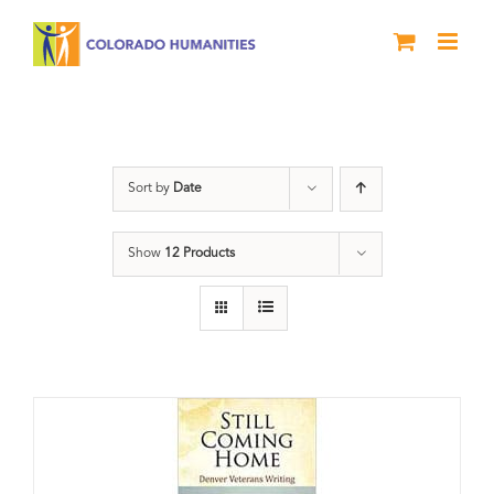
Skip
to
content
Veterans
Sort by
Date
Show
12 Products