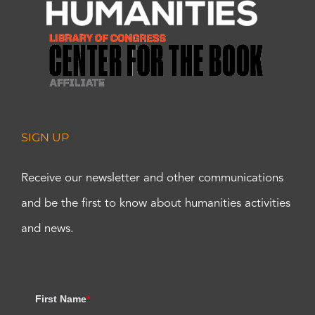
SIGN UP
Receive our newsletter and other communications
and be the first to know about humanities activities
and news.
First Name
*