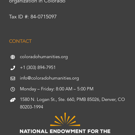
organization in Colorado
Tax ID #: 84-0715097
CONTACT
coloradohumanities.org
+1 (303) 894-7951
info@coloradohumanities.org
Monday – Friday: 8:00 AM – 5:00 PM
1580 N. Logan St., Ste. 660, PMB 85026, Denver, CO
80203-1994