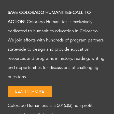
SAVE COLORADO HUMANITIES-CALL TO
ACTION!
Colorado Humanities is exclusively
dedicated to humanities education in Colorado.
We join efforts with hundreds of program partners
statewide to design and provide education
resources and programs in history, reading, writing
and opportunities for discussions of challenging
questions.
LEARN MORE
Colorado Humanities is a 501(c)(3) non-profit