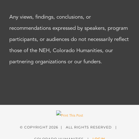
Any views, findings, conclusions, or
recommendations expressed by speakers, program
participants, or audiences do not necessarily reflect
those of the NEH, Colorado Humanities, our
partnering organizations or our funders.
© COPYRIGHT
2026 | ALL RIGHTS RESERVED |