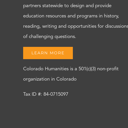
partners statewide to design and provide
education resources and programs in history,
reading, writing and opportunities for discussion
of challenging questions.
LEARN MORE
Colorado Humanities is a 501(c)(3) non-profit
organization in Colorado
Tax ID #: 84-0715097