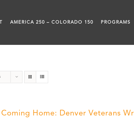
T
AMERICA 250 – COLORADO 150
PROGRAMS
Veterans
s
ll Coming Home: Denver Veterans Wr
5