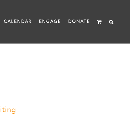
CALENDAR
ENGAGE
DONATE
iting