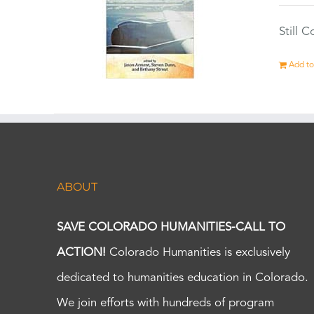
Still 
Add to
ABOUT
SAVE COLORADO HUMANITIES-CALL TO
ACTION!
Colorado Humanities is exclusively
dedicated to humanities education in Colorado.
We join efforts with hundreds of program