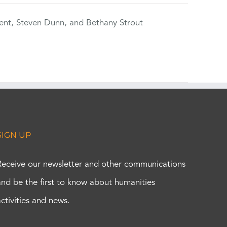
ent, Steven Dunn, and Bethany Strout
SIGN UP
Receive our newsletter and other communications
and be the first to know about humanities
activities and news.