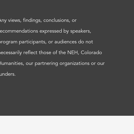
Any views, findings, conclusions, or
recommendations expressed by speakers,
program participants, or audiences do not
necessarily reflect those of the NEH, Colorado
Humanities, our partnering organizations or our
funders.