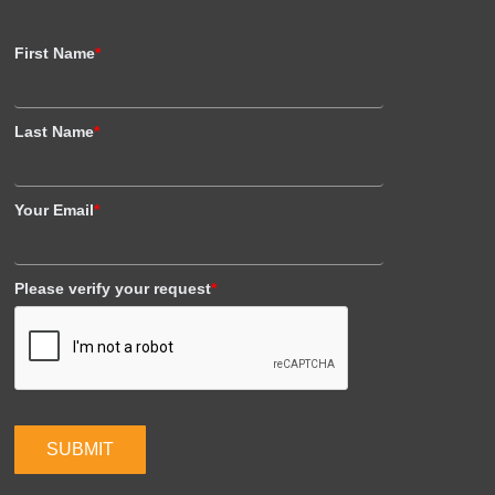
First Name
*
Last Name
*
Your Email
*
Please verify your request
*
SUBMIT