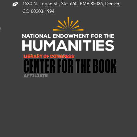
1580 N. Logan St., Ste. 660, PMB 85026, Denver,
CO 80203-1994
s