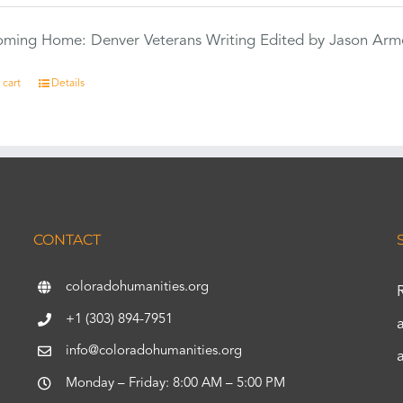
Coming Home: Denver Veterans Writing Edited by Jason Arm
 cart
Details
CONTACT
coloradohumanities.org
+1 (303) 894-7951
info@coloradohumanities.org
Monday – Friday: 8:00 AM – 5:00 PM