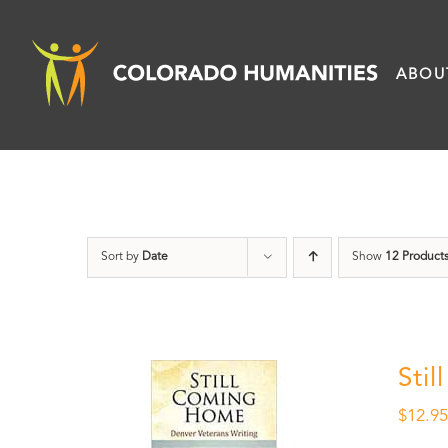
Skip
to
ABOU
content
Sort by
Date
Show
12 Product
Sti
$
12.9