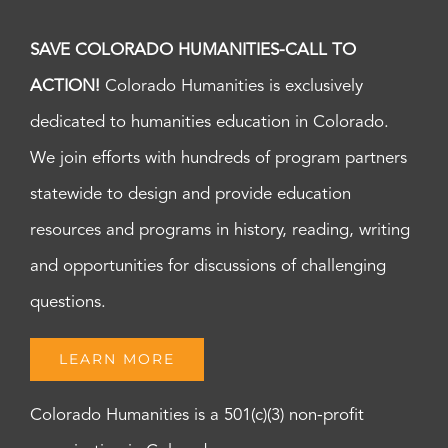
SAVE COLORADO HUMANITIES-CALL TO
ACTION!
Colorado Humanities is exclusively
dedicated to humanities education in Colorado.
We join efforts with hundreds of program partners
statewide to design and provide education
resources and programs in history, reading, writing
and opportunities for discussions of challenging
questions.
LEARN MORE
Colorado Humanities is a 501(c)(3) non-profit