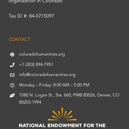
organization in Colorado
Tax ID #: 84-0715097
CONTACT
coloradohumanities.org
+1 (303) 894-7951
info@coloradohumanities.org
Monday – Friday: 8:00 AM – 5:00 PM
1580 N. Logan St., Ste. 660, PMB 85026, Denver, CO
80203-1994