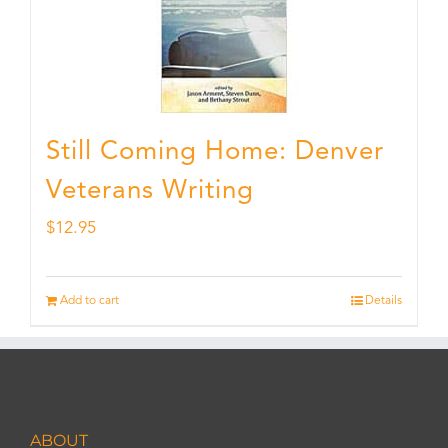
Still Coming Home: Denver
Veterans Writing
$
12.95
Add to cart
Details
ABOUT