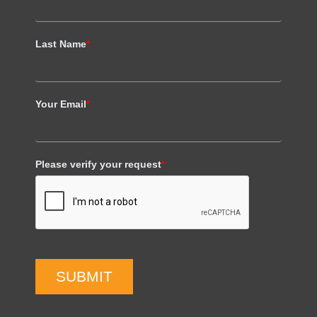
Last Name
*
Your Email
*
Please verify your request
*
SUBMIT