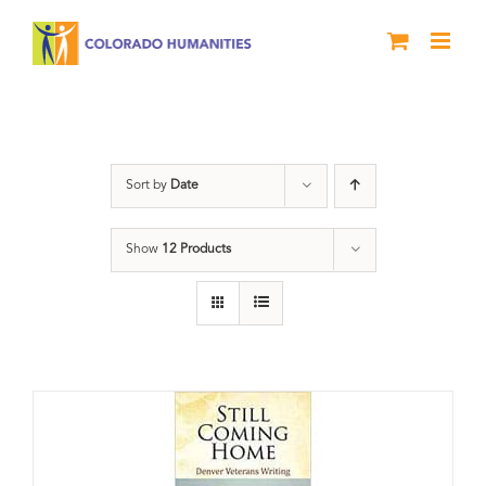
Skip
to
content
Veterans
Sort by
Date
Show
12 Products