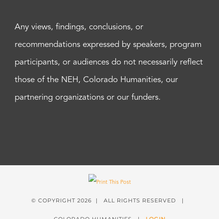
Any views, findings, conclusions, or
recommendations expressed by speakers, program
participants, or audiences do not necessarily reflect
those of the NEH, Colorado Humanities, our
partnering organizations or our funders.
© COPYRIGHT
2026 | ALL RIGHTS RESERVED |