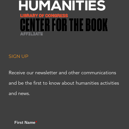
SIGN UP
Receive our newsletter and other communications
and be the first to know about humanities activities
and news.
First Name
*