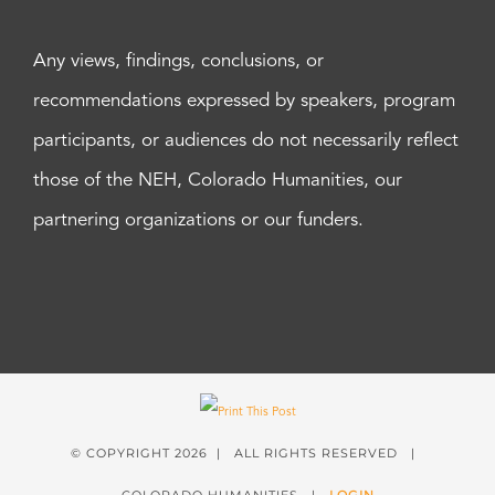
Any views, findings, conclusions, or
recommendations expressed by speakers, program
participants, or audiences do not necessarily reflect
those of the NEH, Colorado Humanities, our
partnering organizations or our funders.
© COPYRIGHT
2026 | ALL RIGHTS RESERVED |