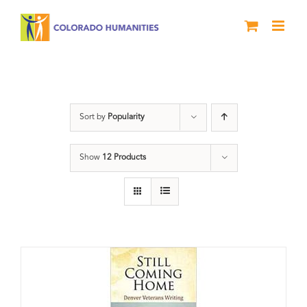
Skip
to
content
Veterans
Sort by
Popularity
Show
12 Products