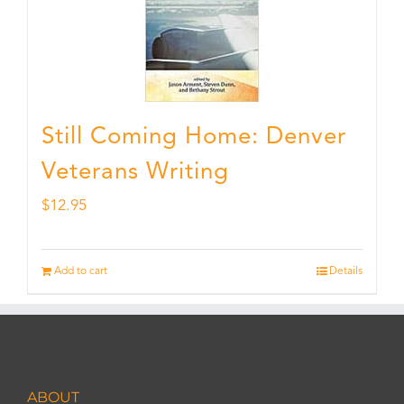
Still Coming Home: Denver
Veterans Writing
$
12.95
Add to cart
Details
ABOUT