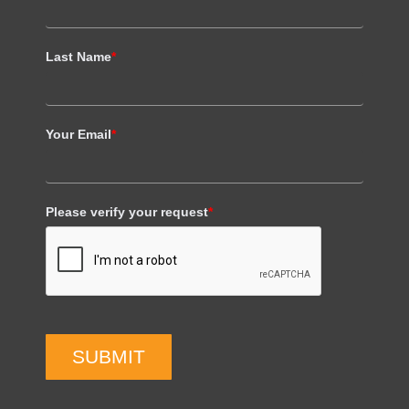
Last Name
*
Your Email
*
Please verify your request
*
SUBMIT