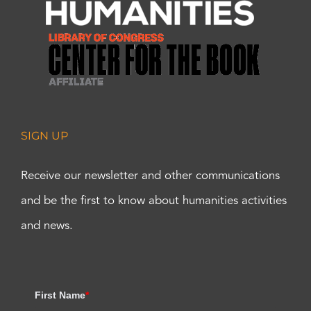
SIGN UP
Receive our newsletter and other communications
and be the first to know about humanities activities
and news.
First Name
*