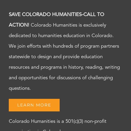
SAVE COLORADO HUMANITIES-CALL TO
ACTION!
Colorado Humanities is exclusively
dedicated to humanities education in Colorado.
We join efforts with hundreds of program partners
statewide to design and provide education
resources and programs in history, reading, writing
and opportunities for discussions of challenging
questions.
LEARN MORE
Colorado Humanities is a 501(c)(3) non-profit