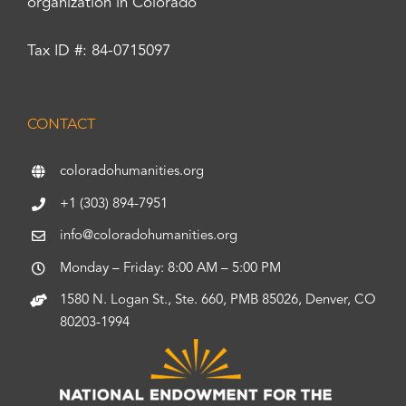
organization in Colorado
Tax ID #: 84-0715097
CONTACT
coloradohumanities.org
+1 (303) 894-7951
info@coloradohumanities.org
Monday – Friday: 8:00 AM – 5:00 PM
1580 N. Logan St., Ste. 660, PMB 85026, Denver, CO
80203-1994