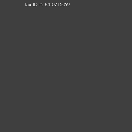
Tax ID #: 84-0715097