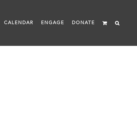
CALENDAR
ENGAGE
DONATE