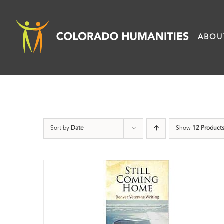
Skip
to
ABOU
content
Sort by
Date
Show
12 Product