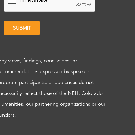
SUBMIT
Any views, findings, conclusions, or
recommendations expressed by speakers,
program participants, or audiences do not
necessarily reflect those of the NEH, Colorado
Humanities, our partnering organizations or our
funders.