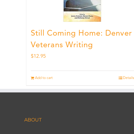
Still Coming Home: Denver
Veterans Writing
$
12.95
Add to cart
Details
ABOUT