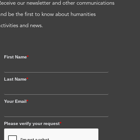
Receive our newsletter and other communications
and be the first to know about humanities
activities and news.
First Name
*
Last Name
*
Your Email
*
Please verify your request
*