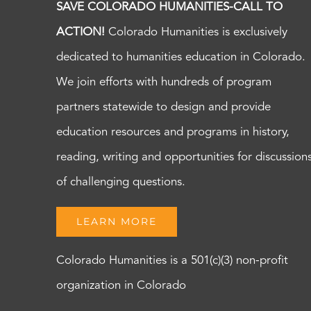
SAVE COLORADO HUMANITIES-CALL TO
ACTION!
Colorado Humanities is exclusively
dedicated to humanities education in Colorado.
We join efforts with hundreds of program
partners statewide to design and provide
education resources and programs in history,
reading, writing and opportunities for discussion
of challenging questions.
LEARN MORE
Colorado Humanities is a 501(c)(3) non-profit
organization in Colorado