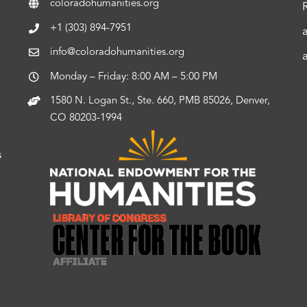
coloradohumanities.org
+1 (303) 894-7951
info@coloradohumanities.org
Monday – Friday: 8:00 AM – 5:00 PM
1580 N. Logan St., Ste. 660, PMB 85026, Denver,
CO 80203-1994
s