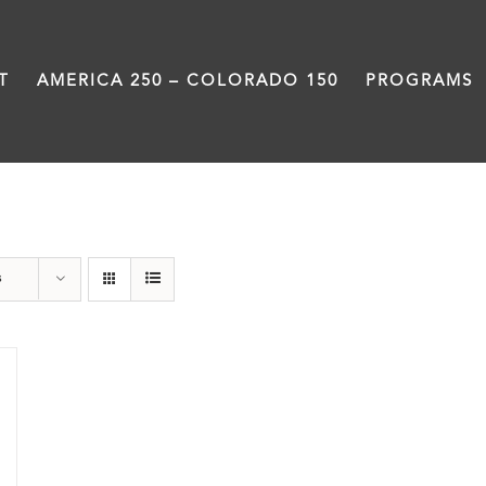
T
AMERICA 250 – COLORADO 150
PROGRAMS
Veterans
s