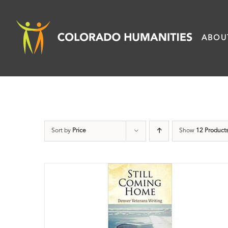
Skip
to
ABOU
content
Sort by
Price
Show
12 Product