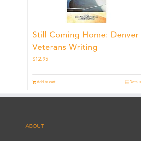
Still Coming Home: Denver
Veterans Writing
$
12.95
Add to cart
Details
ABOUT