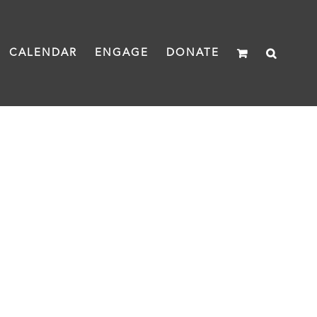
CALENDAR
ENGAGE
DONATE