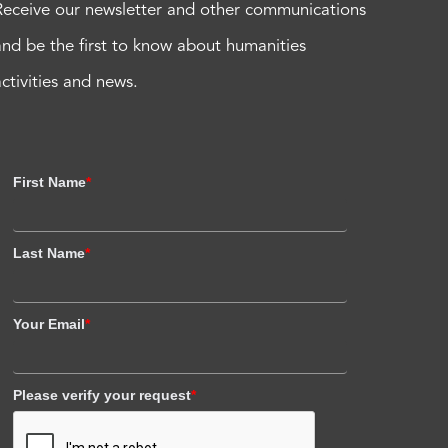
Receive our newsletter and other communications
and be the first to know about humanities
activities and news.
First Name
*
Last Name
*
Your Email
*
Please verify your request
*