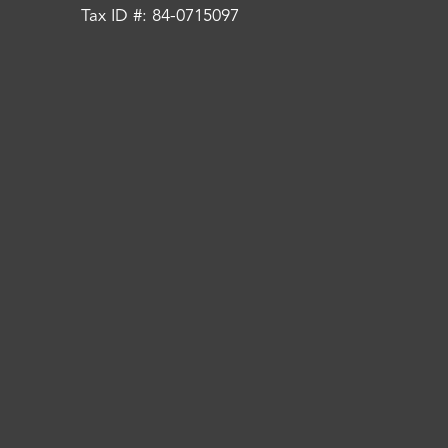
Tax ID #: 84-0715097