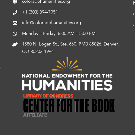
coloradohumanities.org
+1 (303) 894-7951
info@coloradohumanities.org
Monday – Friday: 8:00 AM – 5:00 PM
1580 N. Logan St., Ste. 660, PMB 85026, Denver,
CO 80203-1994
s