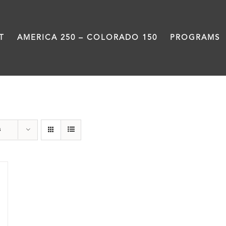
T
AMERICA 250 – COLORADO 150
PROGRAMS
Veterans
s