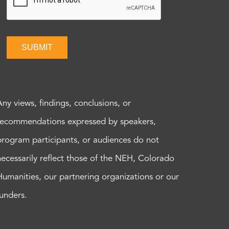
SUBMIT
Any views, findings, conclusions, or
recommendations expressed by speakers,
program participants, or audiences do not
necessarily reflect those of the NEH, Colorado
Humanities, our partnering organizations or our
funders.