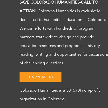
SAVE COLORADO HUMANITIES-CALL TO
ACTION!
Colorado Humanities is exclusively
dedicated to humanities education in Colorado.
We join efforts with hundreds of program
partners statewide to design and provide
education resources and programs in history,
reading, writing and opportunities for discussion
of challenging questions.
LEARN MORE
Colorado Humanities is a 501(c)(3) non-profit
organization in Colorado