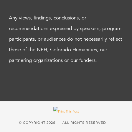
Any views, findings, conclusions, or
recommendations expressed by speakers, program
participants, or audiences do not necessarily reflect
those of the NEH, Colorado Humanities, our
partnering organizations or our funders.
© COPYRIGHT
2026 | ALL RIGHTS RESERVED |