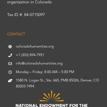
organization in Colorado
Tax ID #: 84-0715097
CONTACT
coloradohumanities.org
+1 (303) 894-7951
info@coloradohumanities.org
Monday – Friday: 8:00 AM – 5:00 PM
1580 N. Logan St., Ste. 660, PMB 85026, Denver, CO
80203-1994