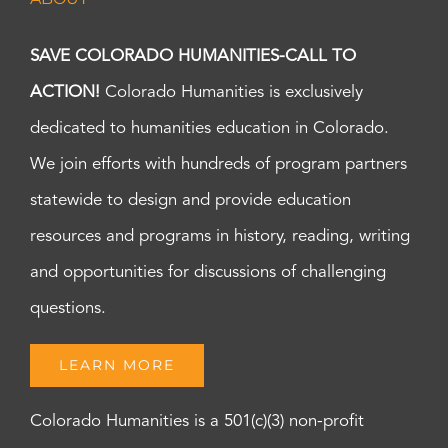
SAVE COLORADO HUMANITIES-CALL TO
ACTION!
Colorado Humanities is exclusively
dedicated to humanities education in Colorado.
We join efforts with hundreds of program partners
statewide to design and provide education
resources and programs in history, reading, writing
and opportunities for discussions of challenging
questions.
LEARN MORE
Colorado Humanities is a 501(c)(3) non-profit