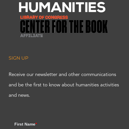
SIGN UP
Receive our newsletter and other communications
and be the first to know about humanities activities
and news.
First Name
*