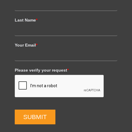
Last Name
*
Your Email
*
Please verify your request
*
SUBMIT