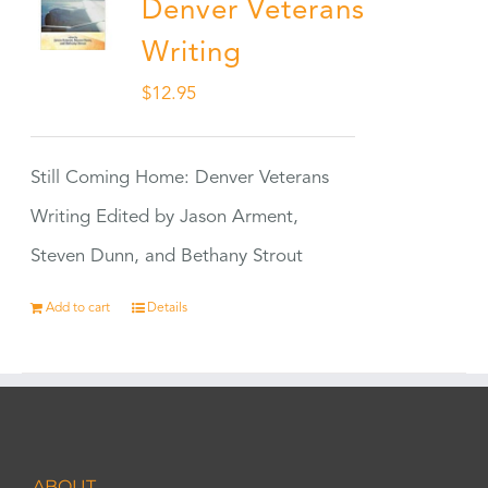
Denver Veterans
Writing
$
12.95
Still Coming Home: Denver Veterans
Writing Edited by Jason Arment,
Steven Dunn, and Bethany Strout
Add to cart
Details
ABOUT