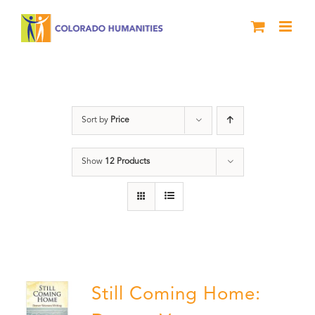
Skip
to
content
Veterans
Sort by
Price
Show
12 Products
Still Coming Home: