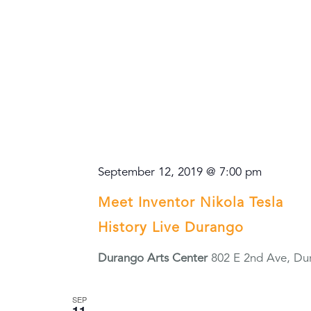
September 12, 2019 @ 7:00 pm
Meet Inventor Nikola Tesla
History Live Durango
Durango Arts Center
802 E 2nd Ave, Du
SEP