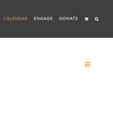
CALENDAR
ENGAGE
DONATE
Event
Month
Views
Views
Naviga
Navigat