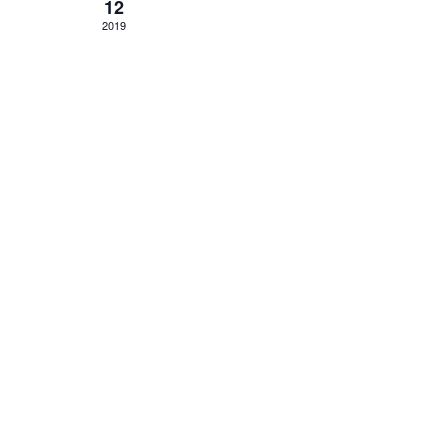
12
2019