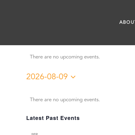
Skip
to
ABOU
content
There are no upcoming events.
2026-08-09
Select
Calendar
date.
There are no upcoming events.
of
Latest Past Events
Events
SEP