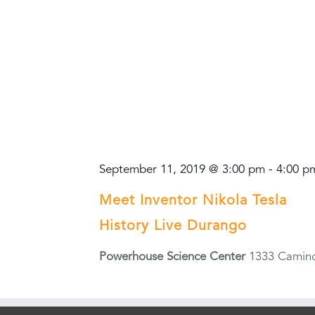
September 11, 2019 @ 3:00 pm
-
4:00 p
Meet Inventor Nikola Tesla
History Live Durango
Powerhouse Science Center
1333 Camino