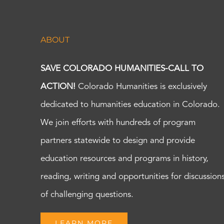
ABOUT
SAVE COLORADO HUMANITIES-CALL TO
ACTION!
Colorado Humanities is exclusively
dedicated to humanities education in Colorado.
We join efforts with hundreds of program
partners statewide to design and provide
education resources and programs in history,
reading, writing and opportunities for discussion
of challenging questions.
LEARN MORE