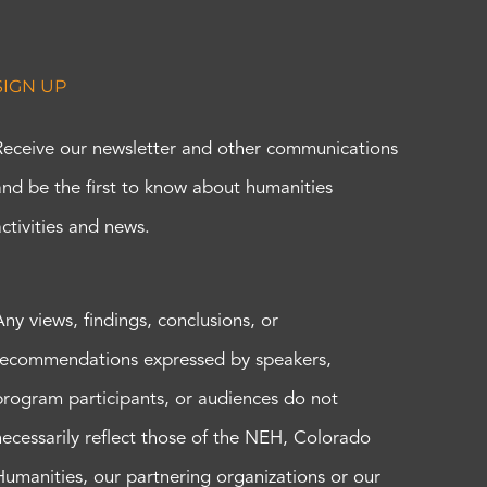
SIGN UP
Receive our newsletter and other communications
and be the first to know about humanities
activities and news.
Any views, findings, conclusions, or
recommendations expressed by speakers,
program participants, or audiences do not
necessarily reflect those of the NEH, Colorado
Humanities, our partnering organizations or our