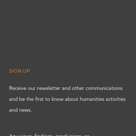
SIGN UP
Receive our newsletter and other communications
and be the first to know about humanities activities
and news.