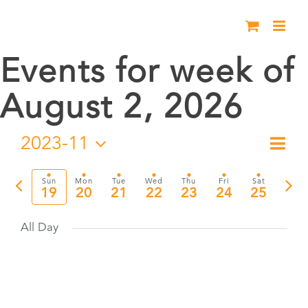
Skip
to
content
Events for week of
August 2, 2026
2023-11
Eve
Week
Vie
Select
Vie
date.
Previous
Nex
Sun
Mon
Tue
Wed
Thu
Fri
Sat
Nav
19
20
21
22
23
24
25
Nav
week
wee
All Day