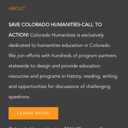
pm
ABOUT
7:00
pm
8:00
SAVE COLORADO HUMANITIES-CALL TO
pm
ACTION!
Colorado Humanities is exclusively
9:00
pm
dedicated to humanities education in Colorado.
10:00
pm
We join efforts with hundreds of program partners
11:00
statewide to design and provide education
pm
:00
m
resources and programs in history, reading, writing
and opportunities for discussions of challenging
questions.
LEARN MORE