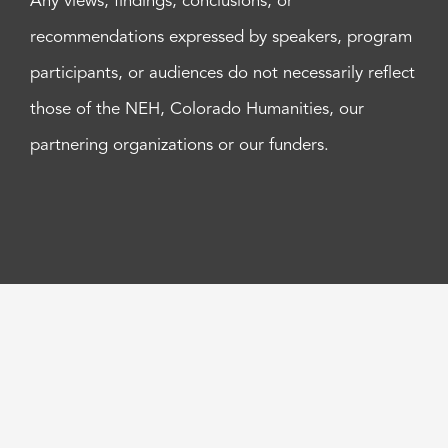
Any views, findings, conclusions, or
recommendations expressed by speakers, program
participants, or audiences do not necessarily reflect
those of the NEH, Colorado Humanities, our
partnering organizations or our funders.