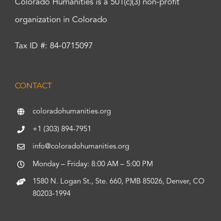
Colorado Humanities is a 501(c)(3) non-profit
organization in Colorado
Tax ID #: 84-0715097
CONTACT
coloradohumanities.org
+1 (303) 894-7951
info@coloradohumanities.org
Monday – Friday: 8:00 AM – 5:00 PM
1580 N. Logan St., Ste. 660, PMB 85026, Denver, CO
80203-1994