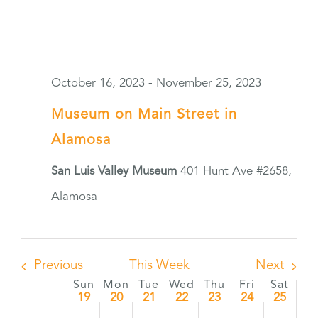
October 16, 2023
-
November 25, 2023
Museum on Main Street in
Alamosa
San Luis Valley Museum
401 Hunt Ave #2658,
Alamosa
Previous
This Week
Next
Sun
Mon
Tue
Wed
Thu
Fri
Sat
Week
19
20
21
22
23
24
25