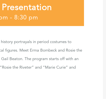
 Presentation
 pm
-
8:30 pm
 history portrayals in period costumes to
rical figures. Meet Erma Bombeck and Rosie the
 Gail Beaton. The program starts off with an
 “Rosie the Riveter” and “Marie Curie” and