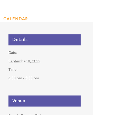
Presentation
CALENDAR
ENGAGE
DONATE
Details
Date:
September 8, 2022
Time:
6:30 pm - 8:30 pm
Venue