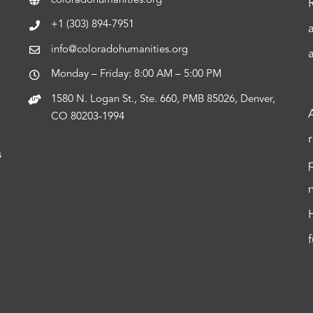
coloradohumanities.org
+1 (303) 894-7951
info@coloradohumanities.org
Monday – Friday: 8:00 AM – 5:00 PM
1580 N. Logan St., Ste. 660, PMB 85026, Denver,
CO 80203-1994
s