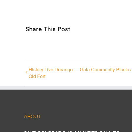
Share This Post
History Live Durango — Gala Community Picnic 
Old Fort
ABOUT