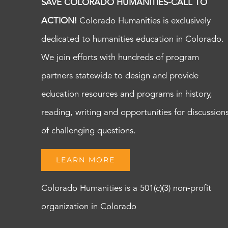
SAVE COLORADO HUMANITIES-CALL TO
ACTION!
Colorado Humanities is exclusively
dedicated to humanities education in Colorado.
We join efforts with hundreds of program
partners statewide to design and provide
education resources and programs in history,
reading, writing and opportunities for discussion
of challenging questions.
LEARN MORE
Colorado Humanities is a 501(c)(3) non-profit
organization in Colorado