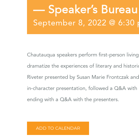
— Speaker’s Bureau
September 8, 2022 @ 6:30
Chautauqua speakers perform first-person living
dramatize the experiences of literary and histo
Riveter presented by Susan Marie Frontczak and
in-character presentation, followed a Q&A with
ending with a Q&A with the presenters.
ADD TO CALENDAR