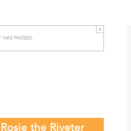
k and Rosie the Riveter — Speaker’s Bureau 
T
AMERICA 250 – COLORADO 150
PROGRAMS
×
T HAS PASSED.
osie the Riveter