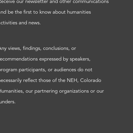
Receive our newsletter and other communications
and be the first to know about humanities
activities and news.
Any views, findings, conclusions, or
recommendations expressed by speakers,
program participants, or audiences do not
necessarily reflect those of the NEH, Colorado
Humanities, our partnering organizations or our
funders.