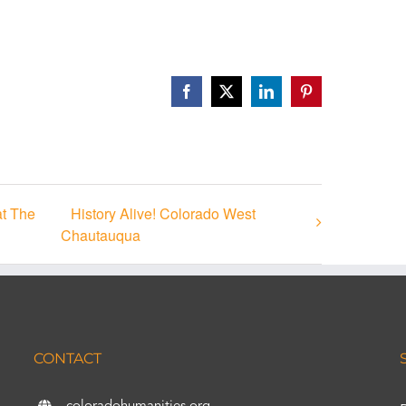
Facebook
X
LinkedIn
Pinterest
at The
History Alive! Colorado West
Chautauqua
CONTACT