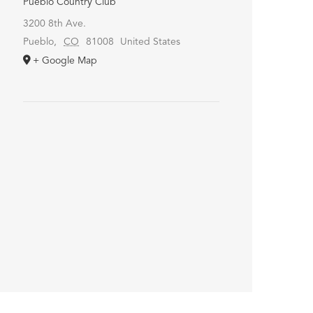
Pueblo Country Club
3200 8th Ave.
Pueblo
,
CO
81008
United States
+ Google Map