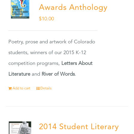
Awards Anthology
$
10.00
Poetry, prose and artwork of Colorado
students, winners of our 2015 K-12
competition programs,
Letters About
Literature
and
River of Words
.
Add to cart
Details
2014 Student Literary