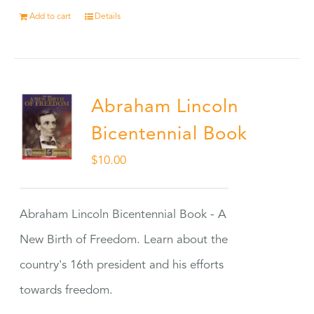
Add to cart
Details
Abraham Lincoln
Bicentennial Book
$
10.00
Abraham Lincoln Bicentennial Book - A
New Birth of Freedom. Learn about the
country's 16th president and his efforts
towards freedom.