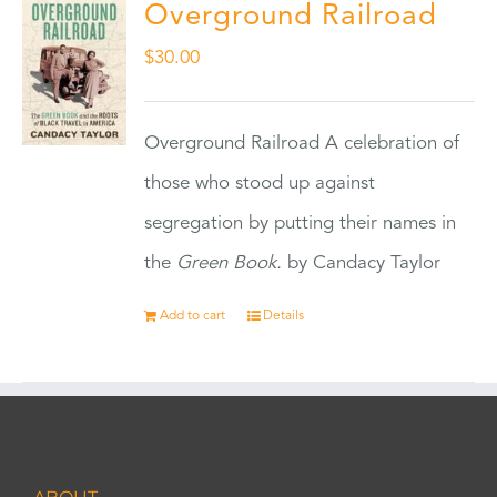
Overground Railroad
$
30.00
Overground Railroad A celebration of
those who stood up against
segregation by putting their names in
the
Green Book.
by Candacy Taylor
Add to cart
Details