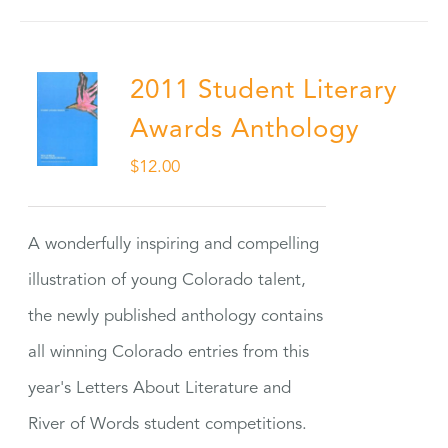
2011 Student Literary
Awards Anthology
$
12.00
A wonderfully inspiring and compelling
illustration of young Colorado talent,
the newly published anthology contains
all winning Colorado entries from this
year's Letters About Literature and
River of Words student competitions.