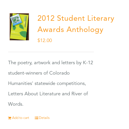
2012 Student Literary
Awards Anthology
$
12.00
The poetry, artwork and letters by K-12
student-winners of Colorado
Humanities' statewide competitions,
Letters About Literature and River of
Words.
Add to cart
Details