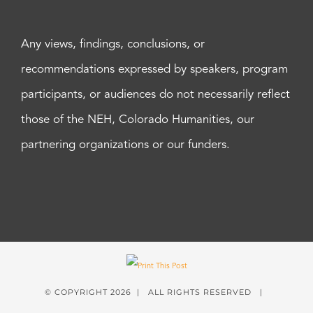
Any views, findings, conclusions, or
recommendations expressed by speakers, program
participants, or audiences do not necessarily reflect
those of the NEH, Colorado Humanities, our
partnering organizations or our funders.
© COPYRIGHT
2026 | ALL RIGHTS RESERVED |