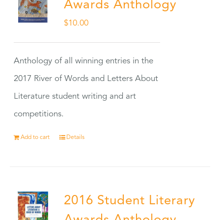
Awards Anthology
$
10.00
Anthology of all winning entries in the
2017 River of Words and Letters About
Literature student writing and art
competitions.
Add to cart
Details
2016 Student Literary