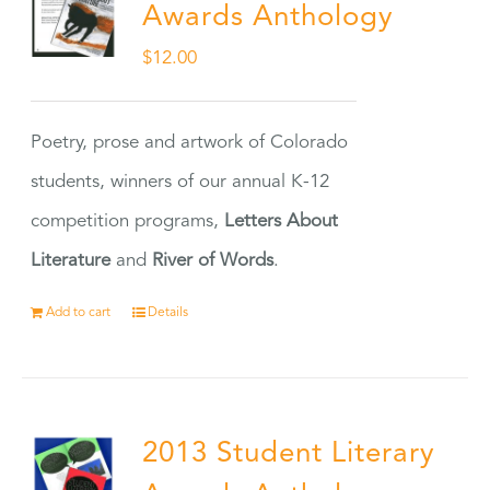
Awards Anthology
$
12.00
Poetry, prose and artwork of Colorado
students, winners of our annual K-12
competition programs,
Letters About
Literature
and
River of Words
.
Add to cart
Details
2013 Student Literary