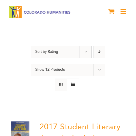
Skip
to
content
Book
Sort by
Rating
Show
12 Products
2017 Student Literary