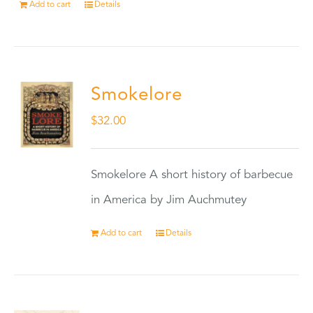
Add to cart
Details
Smokelore
$
32.00
Smokelore A short history of barbecue
in America by Jim Auchmutey
Add to cart
Details