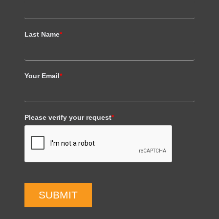
Last Name
*
Your Email
*
Please verify your request
*
SUBMIT