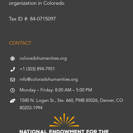
organization in Colorado
Tax ID #: 84-0715097
CONTACT
coloradohumanities.org
+1 (303) 894-7951
info@coloradohumanities.org
Monday – Friday: 8:00 AM – 5:00 PM
1580 N. Logan St., Ste. 660, PMB 85026, Denver, CO
80203-1994