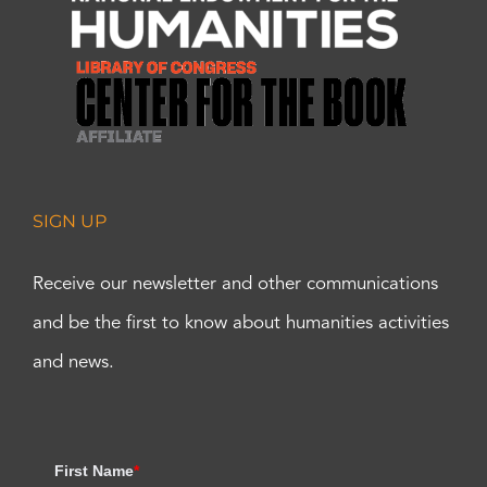
SIGN UP
Receive our newsletter and other communications
and be the first to know about humanities activities
and news.
First Name
*