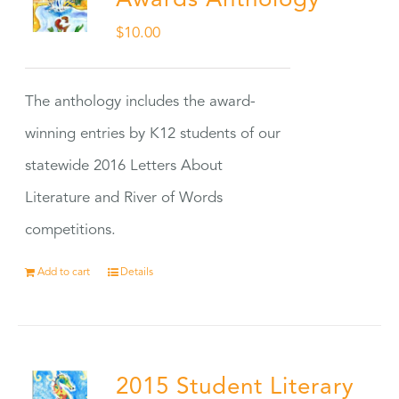
Awards Anthology
$
10.00
The anthology includes the award-
winning entries by K12 students of our
statewide 2016 Letters About
Literature and River of Words
competitions.
Add to cart
Details
2015 Student Literary