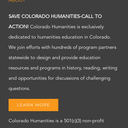
ABOUT
SAVE COLORADO HUMANITIES-CALL TO
ACTION!
Colorado Humanities is exclusively
dedicated to humanities education in Colorado.
We join efforts with hundreds of program partners
statewide to design and provide education
resources and programs in history, reading, writing
and opportunities for discussions of challenging
questions.
LEARN MORE
Colorado Humanities is a 501(c)(3) non-profit