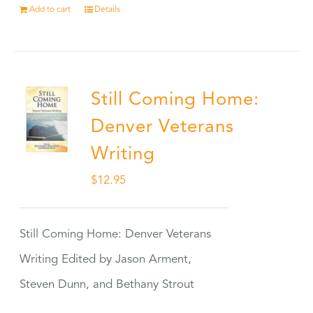
Add to cart
Details
Still Coming Home:
Denver Veterans
Writing
$
12.95
Still Coming Home: Denver Veterans
Writing Edited by Jason Arment,
Steven Dunn, and Bethany Strout