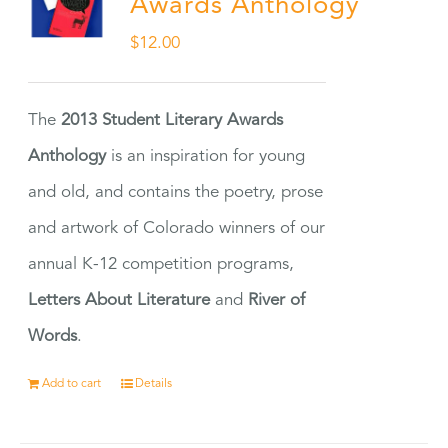
Awards Anthology
$
12.00
The
2013 Student Literary Awards
Anthology
is an inspiration for young
and old, and contains the poetry, prose
and artwork of Colorado winners of our
annual K-12 competition programs,
Letters About Literature
and
River of
Words
.
Add to cart
Details