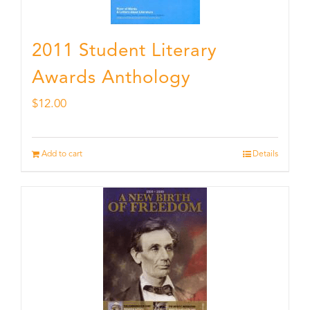
2011 Student Literary
Awards Anthology
$
12.00
Add to cart
Details