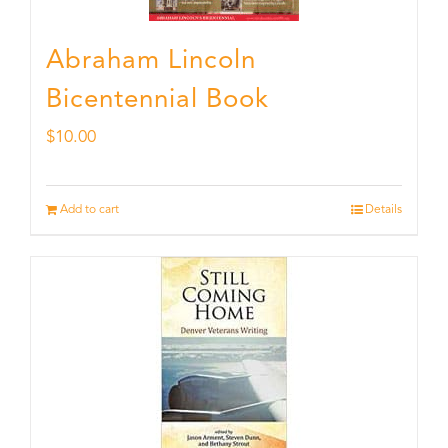
Abraham Lincoln
Bicentennial Book
$
10.00
Add to cart
Details