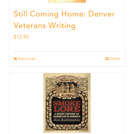
Still Coming Home: Denver
Veterans Writing
$
12.95
Add to cart
Details