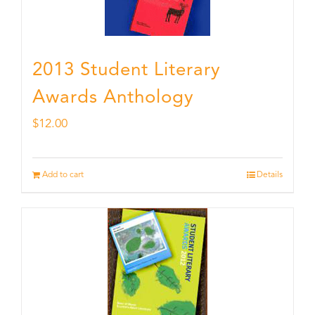
2013 Student Literary
Awards Anthology
$
12.00
Add to cart
Details