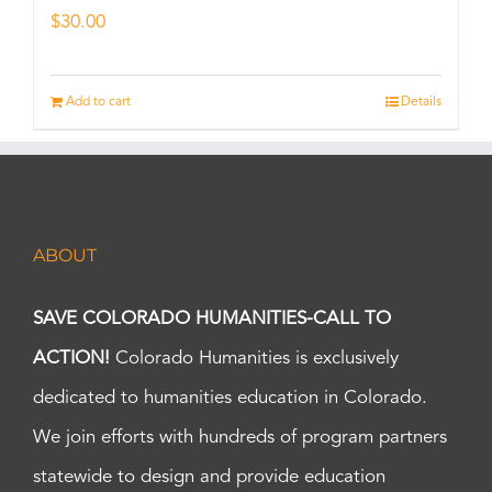
$
30.00
Add to cart
Details
ABOUT
SAVE COLORADO HUMANITIES-CALL TO
ACTION!
Colorado Humanities is exclusively
dedicated to humanities education in Colorado.
We join efforts with hundreds of program partners
statewide to design and provide education