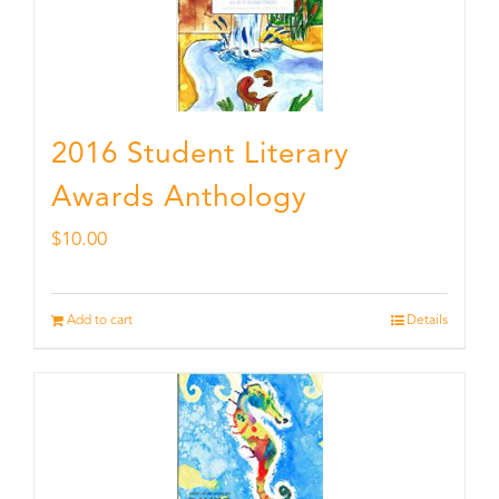
2016 Student Literary
Awards Anthology
$
10.00
Add to cart
Details