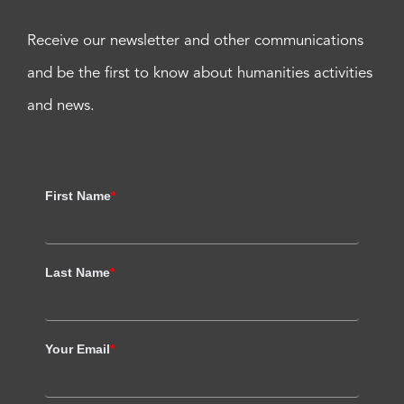
Receive our newsletter and other communications
and be the first to know about humanities activities
and news.
First Name
*
Last Name
*
Your Email
*