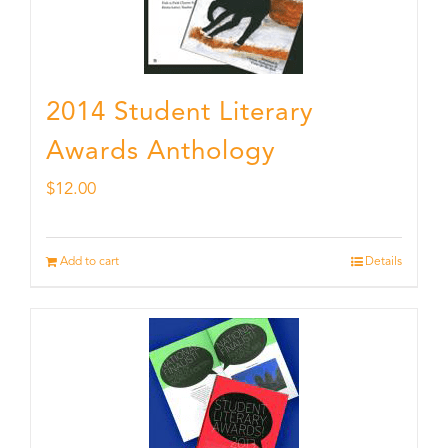
2014 Student Literary
Awards Anthology
$
12.00
Add to cart
Details