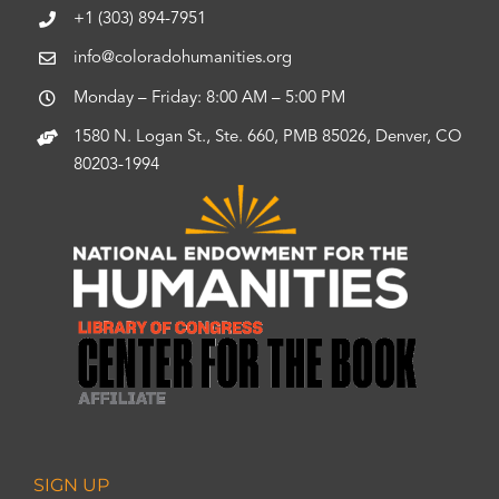
+1 (303) 894-7951
info@coloradohumanities.org
Monday – Friday: 8:00 AM – 5:00 PM
1580 N. Logan St., Ste. 660, PMB 85026, Denver, CO
80203-1994
SIGN UP