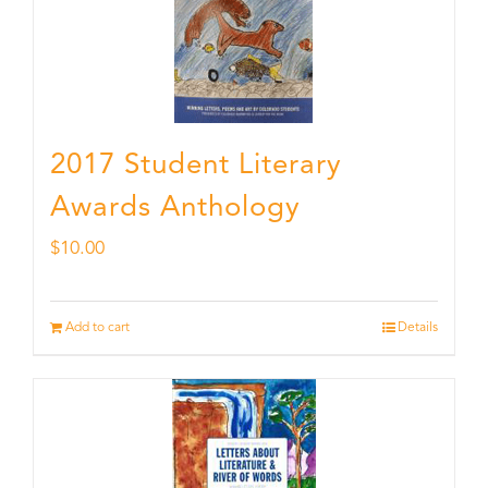
2017 Student Literary
Awards Anthology
$
10.00
Add to cart
Details