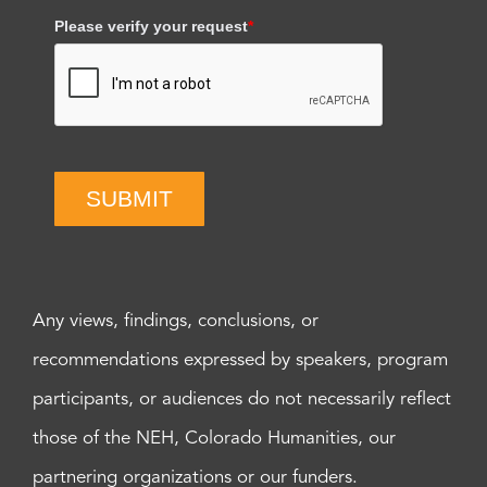
Please verify your request
*
SUBMIT
Any views, findings, conclusions, or
recommendations expressed by speakers, program
participants, or audiences do not necessarily reflect
those of the NEH, Colorado Humanities, our
partnering organizations or our funders.