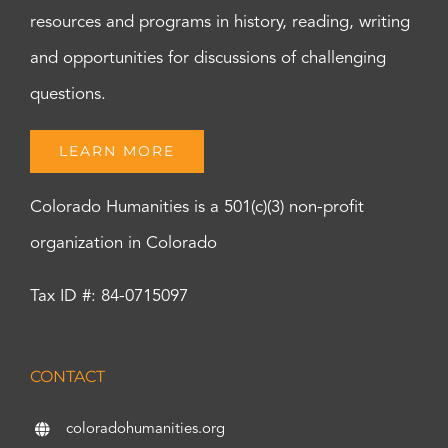
resources and programs in history, reading, writing
and opportunities for discussions of challenging
questions.
LEARN MORE
Colorado Humanities is a 501(c)(3) non-profit
organization in Colorado
Tax ID #: 84-0715097
CONTACT
coloradohumanities.org