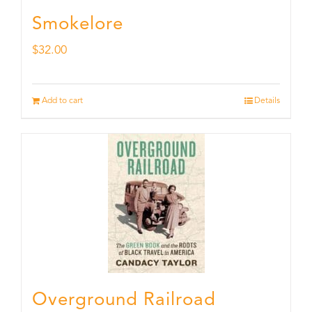
Smokelore
$
32.00
Add to cart
Details
Overground Railroad