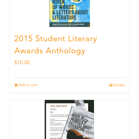
2015 Student Literary
Awards Anthology
$
10.00
Add to cart
Details