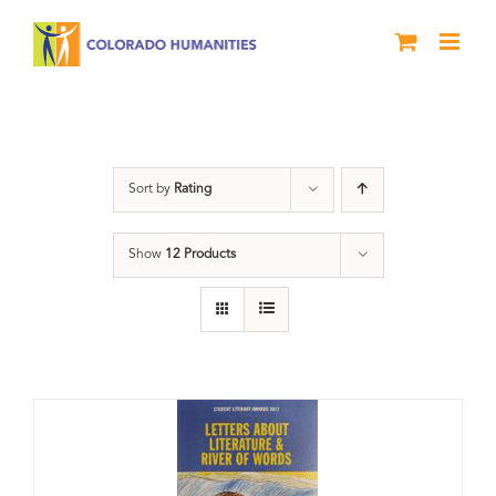
Skip
to
content
Book
Sort by
Rating
Show
12 Products