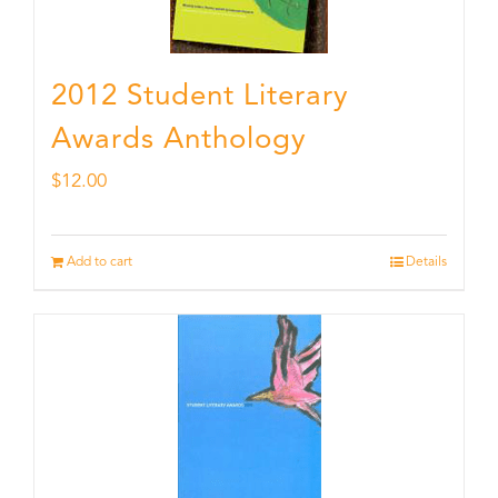
2012 Student Literary
Awards Anthology
$
12.00
Add to cart
Details