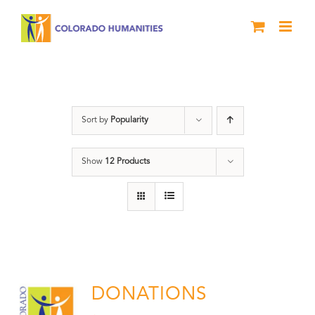
Skip
to
content
Donation
Sort by
Popularity
Show
12 Products
DONATIONS