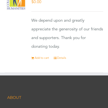
$
0.00
We depend upon and greatly
appreciate the generosity of our friends
and supporters. Thank you for
donating today.
Add to cart
Details
ABOUT