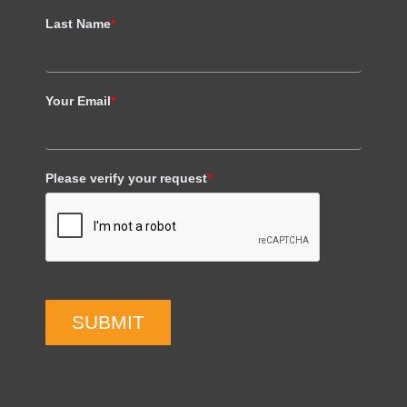
Last Name
*
Your Email
*
Please verify your request
*
SUBMIT