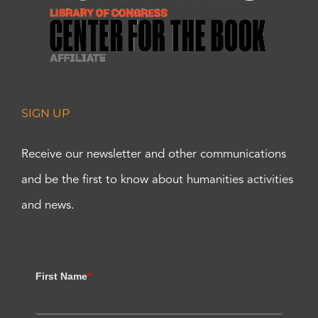
SIGN UP
Receive our newsletter and other communications
and be the first to know about humanities activities
and news.
First Name
*