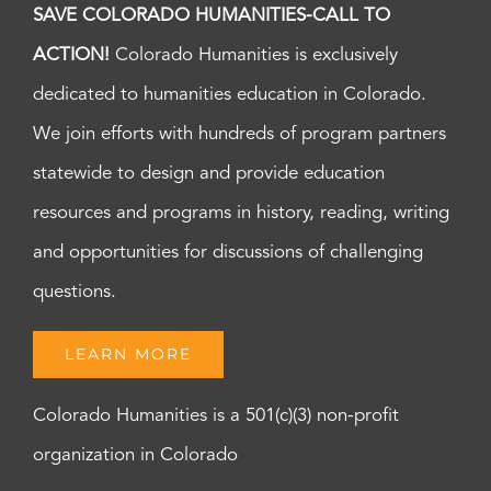
SAVE COLORADO HUMANITIES-CALL TO
ACTION!
Colorado Humanities is exclusively
dedicated to humanities education in Colorado.
We join efforts with hundreds of program partners
statewide to design and provide education
resources and programs in history, reading, writing
and opportunities for discussions of challenging
questions.
LEARN MORE
Colorado Humanities is a 501(c)(3) non-profit
organization in Colorado