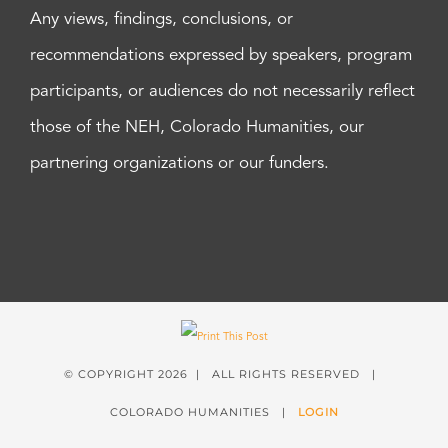
Any views, findings, conclusions, or
recommendations expressed by speakers, program
participants, or audiences do not necessarily reflect
those of the NEH, Colorado Humanities, our
partnering organizations or our funders.
© COPYRIGHT
2026 | ALL RIGHTS RESERVED |
COLORADO HUMANITIES |
LOGIN