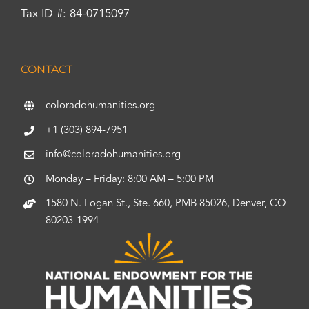
Tax ID #: 84-0715097
CONTACT
coloradohumanities.org
+1 (303) 894-7951
info@coloradohumanities.org
Monday – Friday: 8:00 AM – 5:00 PM
1580 N. Logan St., Ste. 660, PMB 85026, Denver, CO
80203-1994