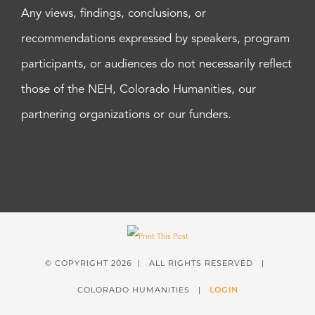
Any views, findings, conclusions, or
recommendations expressed by speakers, program
participants, or audiences do not necessarily reflect
those of the NEH, Colorado Humanities, our
partnering organizations or our funders.
© COPYRIGHT
2026 | ALL RIGHTS RESERVED |
COLORADO HUMANITIES |
LOGIN