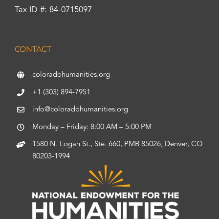
Tax ID #: 84-0715097
CONTACT
coloradohumanities.org
+1 (303) 894-7951
info@coloradohumanities.org
Monday – Friday: 8:00 AM – 5:00 PM
1580 N. Logan St., Ste. 660, PMB 85026, Denver, CO
80203-1994