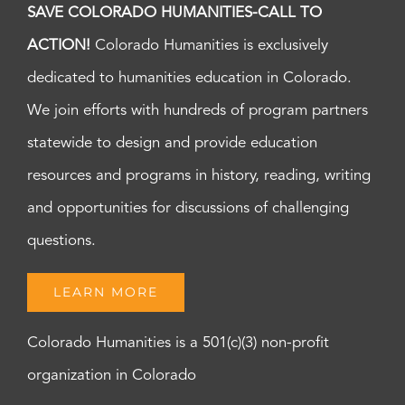
SAVE COLORADO HUMANITIES-CALL TO
ACTION!
Colorado Humanities is exclusively
dedicated to humanities education in Colorado.
We join efforts with hundreds of program partners
statewide to design and provide education
resources and programs in history, reading, writing
and opportunities for discussions of challenging
questions.
LEARN MORE
Colorado Humanities is a 501(c)(3) non-profit
organization in Colorado