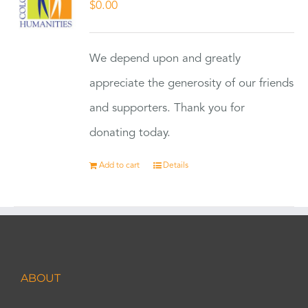
$
0.00
We depend upon and greatly
appreciate the generosity of our friends
and supporters. Thank you for
donating today.
Add to cart
Details
ABOUT