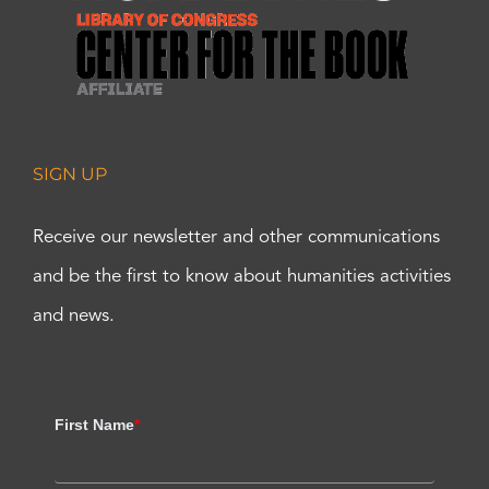
SIGN UP
Receive our newsletter and other communications
and be the first to know about humanities activities
and news.
First Name
*