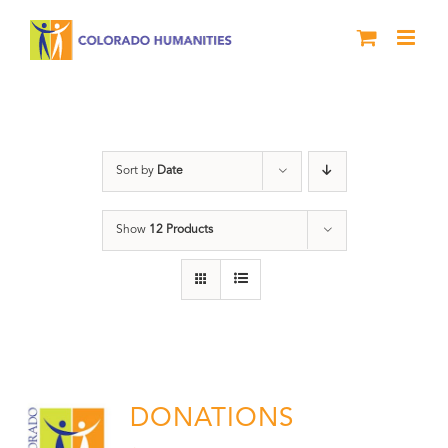
Skip
to
content
Donation
Sort by
Date
Show
12 Products
DONATIONS