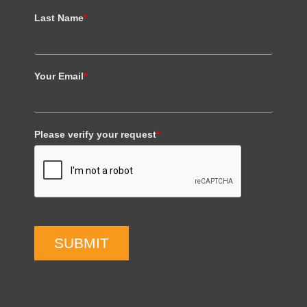
Last Name
*
Your Email
*
Please verify your request
*
SUBMIT