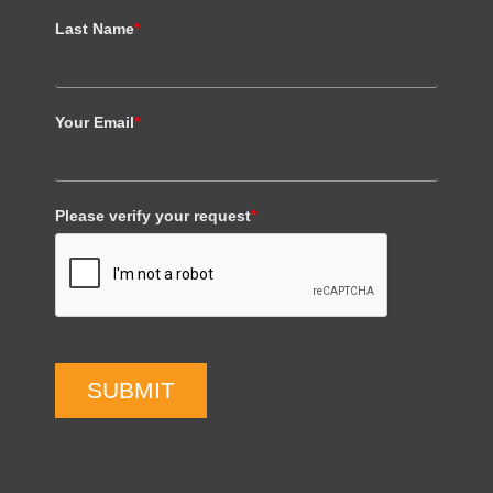
Last Name
*
Your Email
*
Please verify your request
*
SUBMIT