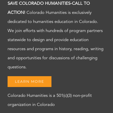
SAVE COLORADO HUMANITIES-CALL TO
ACTION!
Colorado Humanities is exclusively
dedicated to humanities education in Colorado.
We join efforts with hundreds of program partners
statewide to design and provide education
resources and programs in history, reading, writing
and opportunities for discussions of challenging
questions.
LEARN MORE
Colorado Humanities is a 501(c)(3) non-profit
organization in Colorado