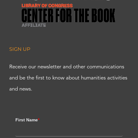
SIGN UP
Receive our newsletter and other communications
and be the first to know about humanities activities
and news.
First Name
*