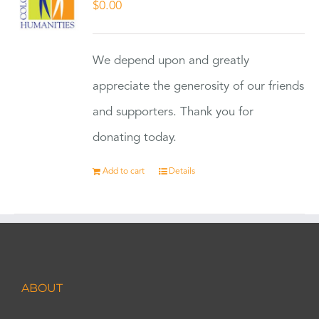
$
0.00
We depend upon and greatly
appreciate the generosity of our friends
and supporters. Thank you for
donating today.
Add to cart
Details
ABOUT