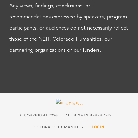
Any views, findings, conclusions, or
recommendations expressed by speakers, program
participants, or audiences do not necessarily reflect
those of the NEH, Colorado Humanities, our
partnering organizations or our funders.
© COPYRIGHT
2026 | ALL RIGHTS RESERVED |
COLORADO HUMANITIES |
LOGIN