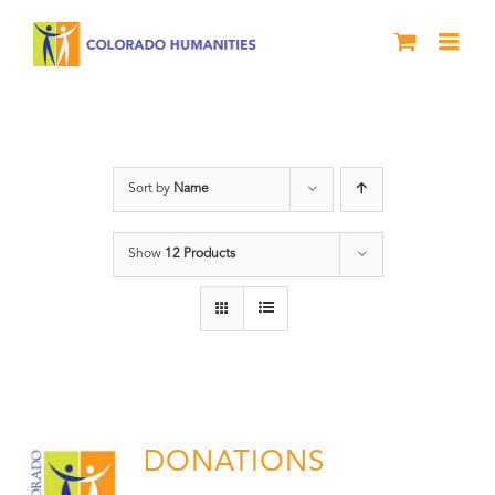
Skip
to
content
Donation
Sort by
Name
Show
12 Products
DONATIONS