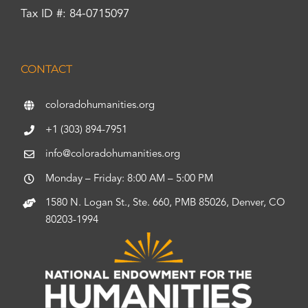
Tax ID #: 84-0715097
CONTACT
coloradohumanities.org
+1 (303) 894-7951
info@coloradohumanities.org
Monday – Friday: 8:00 AM – 5:00 PM
1580 N. Logan St., Ste. 660, PMB 85026, Denver, CO
80203-1994