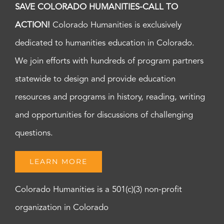
SAVE COLORADO HUMANITIES-CALL TO
ACTION!
Colorado Humanities is exclusively
dedicated to humanities education in Colorado.
We join efforts with hundreds of program partners
statewide to design and provide education
resources and programs in history, reading, writing
and opportunities for discussions of challenging
questions.
LEARN MORE
Colorado Humanities is a 501(c)(3) non-profit
organization in Colorado