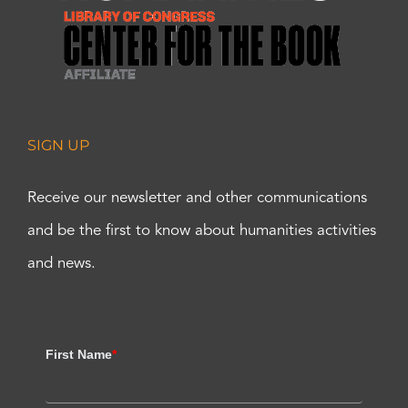
SIGN UP
Receive our newsletter and other communications
and be the first to know about humanities activities
and news.
First Name
*