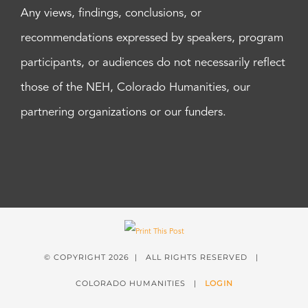
Any views, findings, conclusions, or
recommendations expressed by speakers, program
participants, or audiences do not necessarily reflect
those of the NEH, Colorado Humanities, our
partnering organizations or our funders.
© COPYRIGHT
2026 | ALL RIGHTS RESERVED |
COLORADO HUMANITIES |
LOGIN