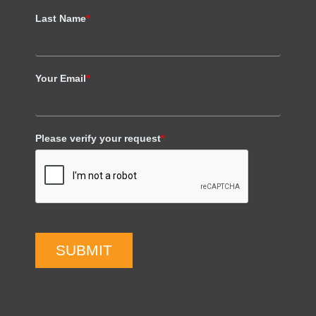
Last Name
*
Your Email
*
Please verify your request
*
SUBMIT