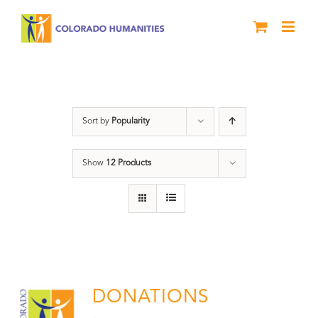
Skip
to
content
Donation
Sort by
Popularity
Show
12 Products
DONATIONS