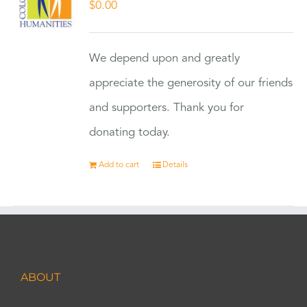
$
0.00
We depend upon and greatly
appreciate the generosity of our friends
and supporters. Thank you for
donating today.
Add to cart
Details
ABOUT