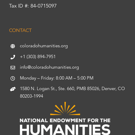
Tax ID #: 84-0715097
CONTACT
coloradohumanities.org
+1 (303) 894-7951
info@coloradohumanities.org
Monday – Friday: 8:00 AM – 5:00 PM
1580 N. Logan St., Ste. 660, PMB 85026, Denver, CO
80203-1994