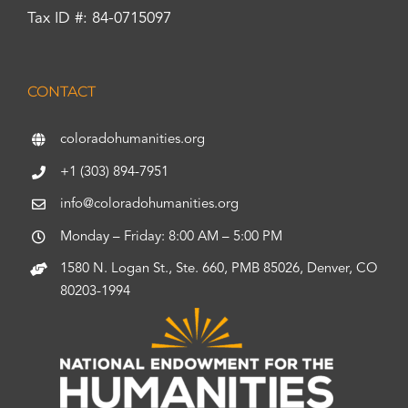
Tax ID #: 84-0715097
CONTACT
coloradohumanities.org
+1 (303) 894-7951
info@coloradohumanities.org
Monday – Friday: 8:00 AM – 5:00 PM
1580 N. Logan St., Ste. 660, PMB 85026, Denver, CO
80203-1994