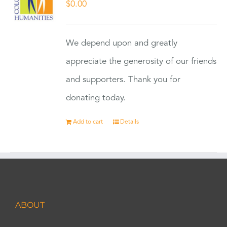
$
0.00
We depend upon and greatly
appreciate the generosity of our friends
and supporters. Thank you for
donating today.
Add to cart
Details
ABOUT