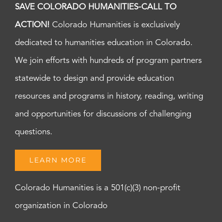
SAVE COLORADO HUMANITIES-CALL TO
ACTION!
Colorado Humanities is exclusively
dedicated to humanities education in Colorado.
We join efforts with hundreds of program partners
statewide to design and provide education
resources and programs in history, reading, writing
and opportunities for discussions of challenging
questions.
LEARN MORE
Colorado Humanities is a 501(c)(3) non-profit
organization in Colorado