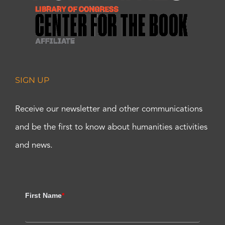
SIGN UP
Receive our newsletter and other communications
and be the first to know about humanities activities
and news.
First Name
*