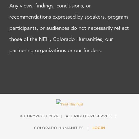
Any views, findings, conclusions, or
recommendations expressed by speakers, program
participants, or audiences do not necessarily reflect
those of the NEH, Colorado Humanities, our
partnering organizations or our funders.
© COPYRIGHT
2026 | ALL RIGHTS RESERVED |
COLORADO HUMANITIES |
LOGIN