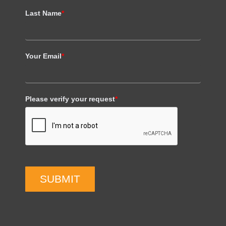
Last Name
*
Your Email
*
Please verify your request
*
SUBMIT