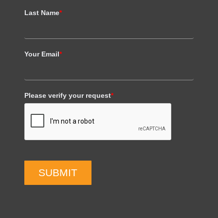
Last Name
*
Your Email
*
Please verify your request
*
SUBMIT