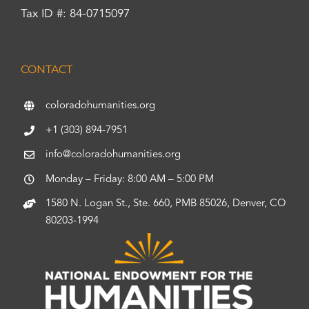
Tax ID #: 84-0715097
CONTACT
coloradohumanities.org
+1 (303) 894-7951
info@coloradohumanities.org
Monday – Friday: 8:00 AM – 5:00 PM
1580 N. Logan St., Ste. 660, PMB 85026, Denver, CO
80203-1994