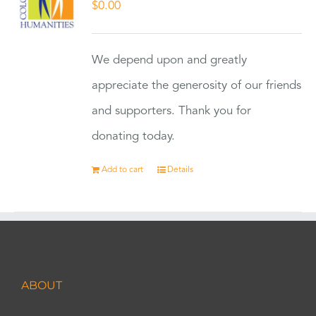
$
0.00
We depend upon and greatly
appreciate the generosity of our friends
and supporters. Thank you for
donating today.
Add to cart
Details
ABOUT