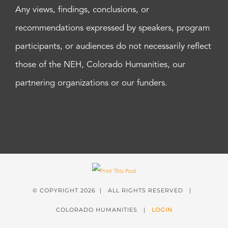
Any views, findings, conclusions, or
recommendations expressed by speakers, program
participants, or audiences do not necessarily reflect
those of the NEH, Colorado Humanities, our
partnering organizations or our funders.
© COPYRIGHT
2026 | ALL RIGHTS RESERVED |
COLORADO HUMANITIES |
LOGIN