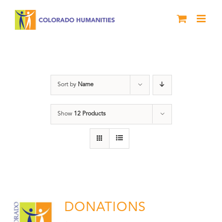
Skip
to
content
Donation
Sort by
Name
Show
12 Products
DONATIONS