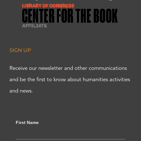
SIGN UP
Receive our newsletter and other communications
and be the first to know about humanities activities
and news.
First Name
*