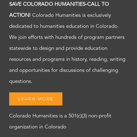
SAVE COLORADO HUMANITIES-CALL TO
ACTION!
Colorado Humanities is exclusively
dedicated to humanities education in Colorado.
We join efforts with hundreds of program partners
statewide to design and provide education
resources and programs in history, reading, writing
and opportunities for discussions of challenging
questions.
LEARN MORE
Colorado Humanities is a 501(c)(3) non-profit
organization in Colorado