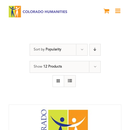
Skip
to
content
Donation
Sort by
Popularity
Show
12 Products