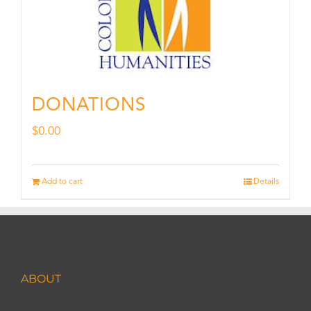
DONATIONS
$
0.00
Add to cart
Details
ABOUT