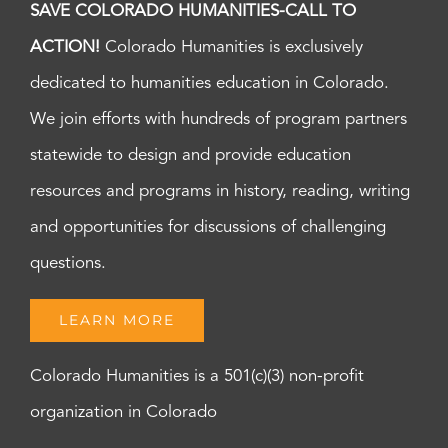
SAVE COLORADO HUMANITIES-CALL TO
ACTION!
Colorado Humanities is exclusively
dedicated to humanities education in Colorado.
We join efforts with hundreds of program partners
statewide to design and provide education
resources and programs in history, reading, writing
and opportunities for discussions of challenging
questions.
LEARN MORE
Colorado Humanities is a 501(c)(3) non-profit
organization in Colorado