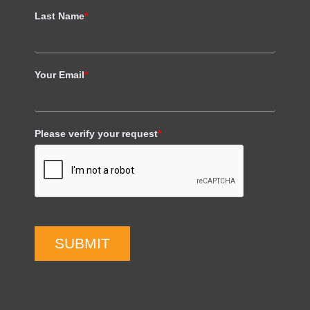
Last Name
*
Your Email
*
Please verify your request
*
SUBMIT