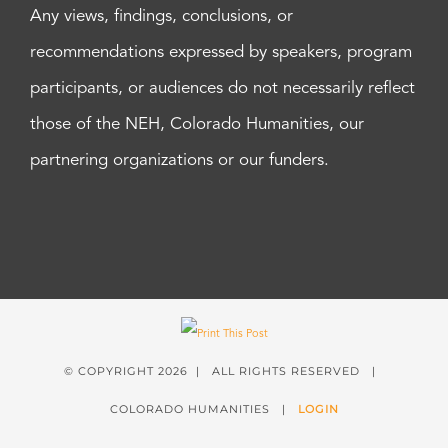
Any views, findings, conclusions, or
recommendations expressed by speakers, program
participants, or audiences do not necessarily reflect
those of the NEH, Colorado Humanities, our
partnering organizations or our funders.
© COPYRIGHT
2026 | ALL RIGHTS RESERVED |
COLORADO HUMANITIES |
LOGIN