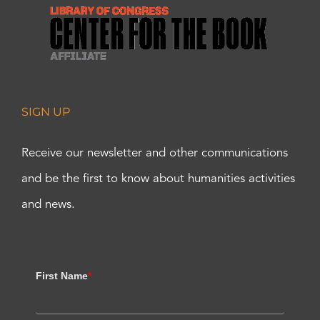
SIGN UP
Receive our newsletter and other communications
and be the first to know about humanities activities
and news.
First Name
*