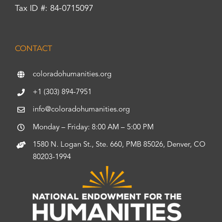
Tax ID #: 84-0715097
CONTACT
coloradohumanities.org
+1 (303) 894-7951
info@coloradohumanities.org
Monday – Friday: 8:00 AM – 5:00 PM
1580 N. Logan St., Ste. 660, PMB 85026, Denver, CO
80203-1994