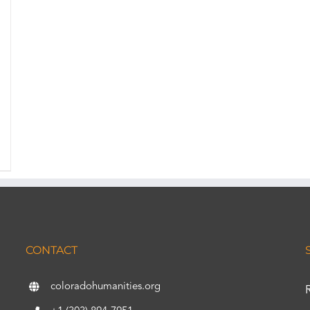
CONTACT
coloradohumanities.org