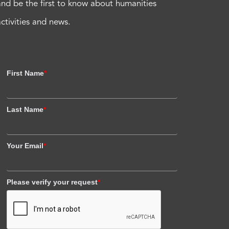
and be the first to know about humanities
activities and news.
First Name
*
Last Name
*
Your Email
*
Please verify your request
*