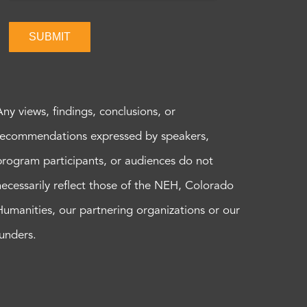
SUBMIT
Any views, findings, conclusions, or
recommendations expressed by speakers,
program participants, or audiences do not
necessarily reflect those of the NEH, Colorado
Humanities, our partnering organizations or our
funders.