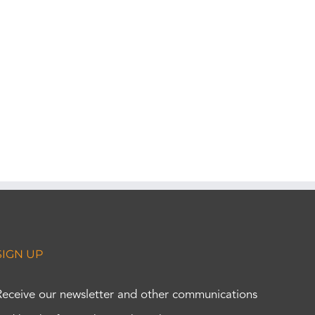
SIGN UP
Receive our newsletter and other communications