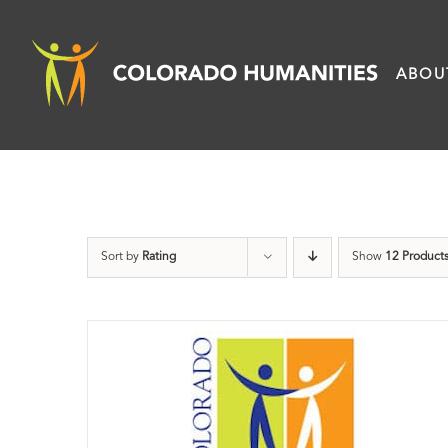
Skip
to
ABOU
content
Sort by
Rating
Show
12 Product