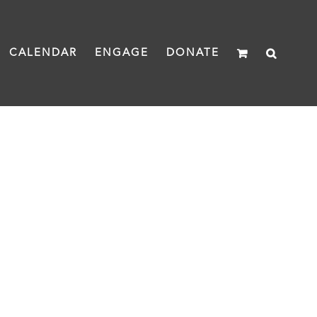
CALENDAR
ENGAGE
DONATE