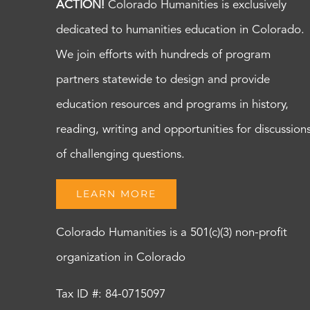
ACTION!
Colorado Humanities is exclusively
dedicated to humanities education in Colorado.
We join efforts with hundreds of program
partners statewide to design and provide
education resources and programs in history,
reading, writing and opportunities for discussion
of challenging questions.
LEARN MORE
Colorado Humanities is a 501(c)(3) non-profit
organization in Colorado
Tax ID #: 84-0715097