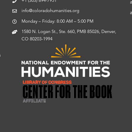
+1 (303) 894-7951
info@coloradohumanities.org
Monday – Friday: 8:00 AM – 5:00 PM
1580 N. Logan St., Ste. 660, PMB 85026, Denver,
CO 80203-1994
s