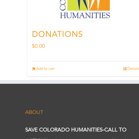
DONATIONS
$
0.00
Add to cart
Details
ABOUT
SAVE COLORADO HUMANITIES-CALL TO