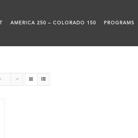
T
AMERICA 250 – COLORADO 150
PROGRAMS
Donation
s