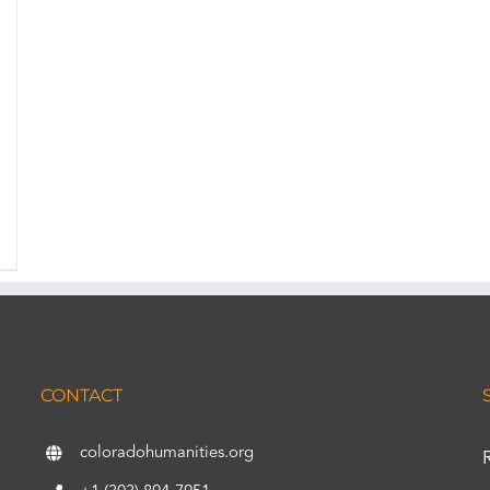
CONTACT
coloradohumanities.org