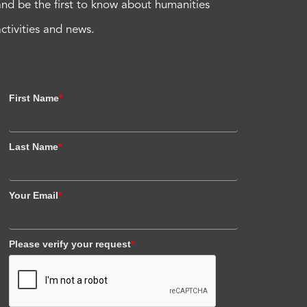
and be the first to know about humanities
activities and news.
First Name
*
Last Name
*
Your Email
*
Please verify your request
*