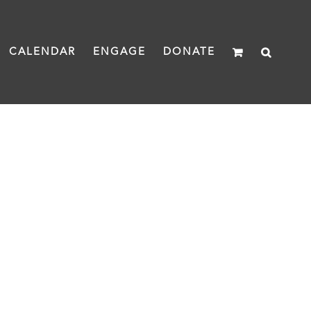
CALENDAR
ENGAGE
DONATE