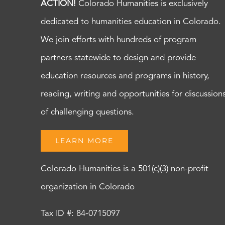
ACTION!
Colorado Humanities is exclusively
dedicated to humanities education in Colorado.
We join efforts with hundreds of program
partners statewide to design and provide
education resources and programs in history,
reading, writing and opportunities for discussion
of challenging questions.
LEARN MORE
Colorado Humanities is a 501(c)(3) non-profit
organization in Colorado
Tax ID #: 84-0715097