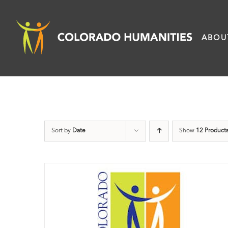
Skip
to
ABOU
content
Sort by
Date
Show
12 Product