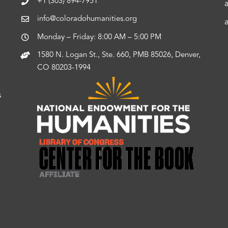
+1 (303) 894-7951
info@coloradohumanities.org
Monday – Friday: 8:00 AM – 5:00 PM
1580 N. Logan St., Ste. 660, PMB 85026, Denver,
CO 80203-1994
s