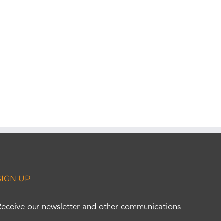
SIGN UP
Receive our newsletter and other communications