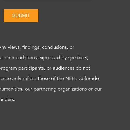
SUBMIT
Any views, findings, conclusions, or
recommendations expressed by speakers,
program participants, or audiences do not
necessarily reflect those of the NEH, Colorado
Humanities, our partnering organizations or our
funders.