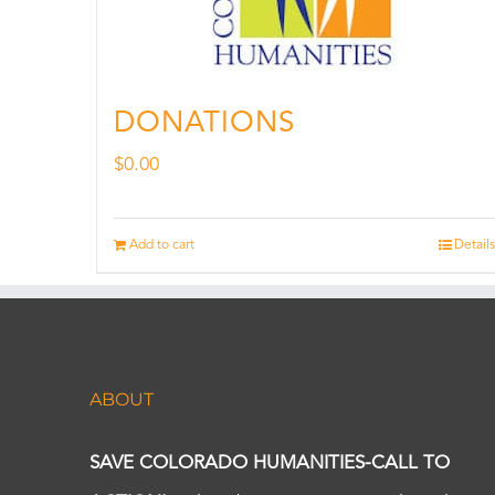
DONATIONS
$
0.00
Add to cart
Details
ABOUT
SAVE COLORADO HUMANITIES-CALL TO