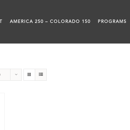
T
AMERICA 250 – COLORADO 150
PROGRAMS
Donation
s