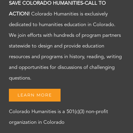
SAVE COLORADO HUMANITIES-CALL TO
ACTION!
Colorado Humanities is exclusively
dedicated to humanities education in Colorado.
We join efforts with hundreds of program partners
statewide to design and provide education
resources and programs in history, reading, writing
and opportunities for discussions of challenging
questions.
LEARN MORE
Colorado Humanities is a 501(c)(3) non-profit
organization in Colorado