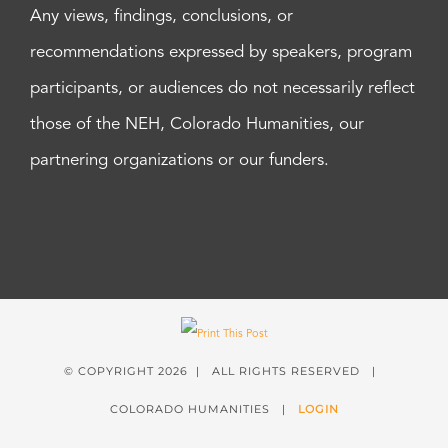
Any views, findings, conclusions, or
recommendations expressed by speakers, program
participants, or audiences do not necessarily reflect
those of the NEH, Colorado Humanities, our
partnering organizations or our funders.
© COPYRIGHT
2026 | ALL RIGHTS RESERVED |
COLORADO HUMANITIES |
LOGIN