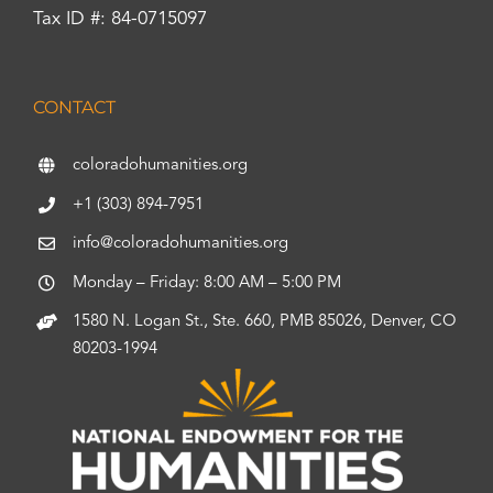
Tax ID #: 84-0715097
CONTACT
coloradohumanities.org
+1 (303) 894-7951
info@coloradohumanities.org
Monday – Friday: 8:00 AM – 5:00 PM
1580 N. Logan St., Ste. 660, PMB 85026, Denver, CO
80203-1994