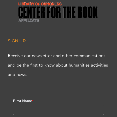
SIGN UP
Receive our newsletter and other communications
and be the first to know about humanities activities
and news.
First Name
*