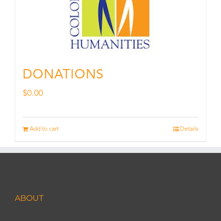
DONATIONS
$
0.00
Add to cart
Details
ABOUT