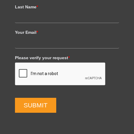
Last Name
*
Your Email
*
Please verify your request
*
SUBMIT