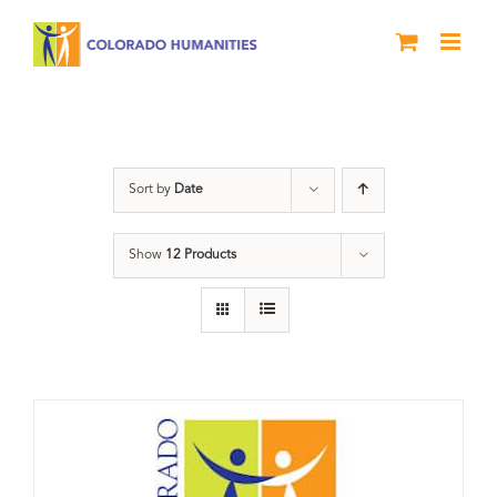
Skip
to
content
Donation
Sort by
Date
Show
12 Products