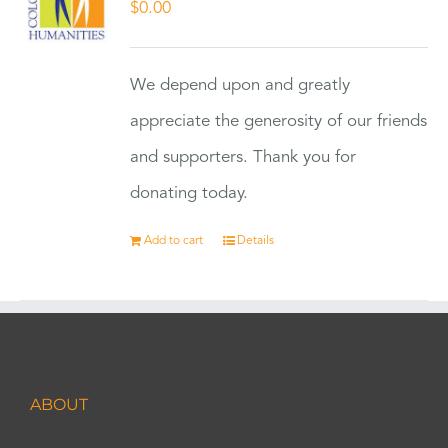
$
0.00
We depend upon and greatly
appreciate the generosity of our friends
and supporters. Thank you for
donating today.
Add to cart
Details
ABOUT