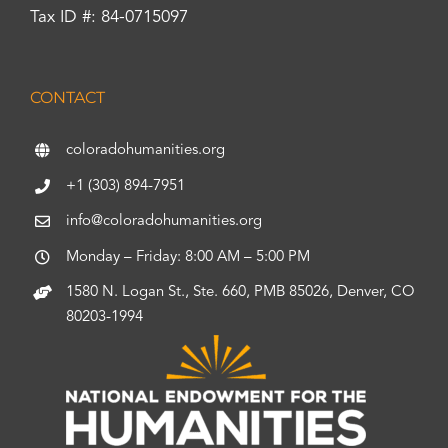
Tax ID #: 84-0715097
CONTACT
coloradohumanities.org
+1 (303) 894-7951
info@coloradohumanities.org
Monday – Friday: 8:00 AM – 5:00 PM
1580 N. Logan St., Ste. 660, PMB 85026, Denver, CO
80203-1994