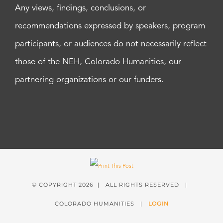
Any views, findings, conclusions, or
recommendations expressed by speakers, program
participants, or audiences do not necessarily reflect
those of the NEH, Colorado Humanities, our
partnering organizations or our funders.
© COPYRIGHT
2026 | ALL RIGHTS RESERVED |
COLORADO HUMANITIES |
LOGIN