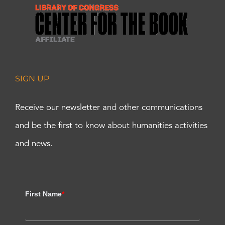
SIGN UP
Receive our newsletter and other communications
and be the first to know about humanities activities
and news.
First Name
*