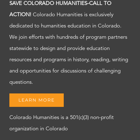
SAVE COLORADO HUMANITIES-CALL TO
ACTION!
Colorado Humanities is exclusively
dedicated to humanities education in Colorado.
We join efforts with hundreds of program partners
statewide to design and provide education
resources and programs in history, reading, writing
and opportunities for discussions of challenging
questions.
LEARN MORE
Colorado Humanities is a 501(c)(3) non-profit
organization in Colorado