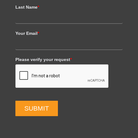
Last Name
*
Your Email
*
Please verify your request
*
SUBMIT