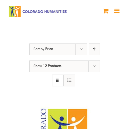
Skip
to
content
Donation
Sort by
Price
Show
12 Products