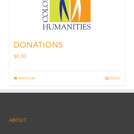
DONATIONS
$
0.00
Add to cart
Details
ABOUT