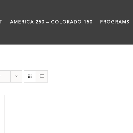
T
AMERICA 250 – COLORADO 150
PROGRAMS
Donation
s