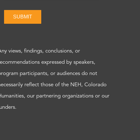
SUBMIT
Any views, findings, conclusions, or
recommendations expressed by speakers,
program participants, or audiences do not
necessarily reflect those of the NEH, Colorado
Humanities, our partnering organizations or our
funders.