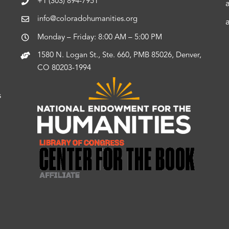
+1 (303) 894-7951
info@coloradohumanities.org
Monday – Friday: 8:00 AM – 5:00 PM
1580 N. Logan St., Ste. 660, PMB 85026, Denver,
CO 80203-1994
s