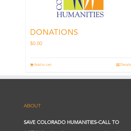
DONATIONS
$
0.00
Add to cart
Details
ABOUT
SAVE COLORADO HUMANITIES-CALL TO