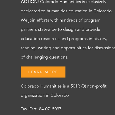
ACTION!
Colorado Humanities is exclusively
dedicated to humanities education in Colorado.
We join efforts with hundreds of program
partners statewide to design and provide
education resources and programs in history,
reading, writing and opportunities for discussion
of challenging questions.
LEARN MORE
Colorado Humanities is a 501(c)(3) non-profit
organization in Colorado
Tax ID #: 84-0715097