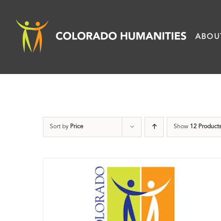
Skip
to
ABOU
content
Sort by
Price
Show
12 Product