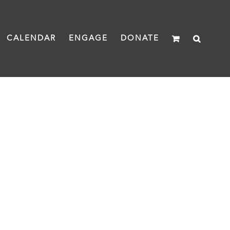
CALENDAR
ENGAGE
DONATE