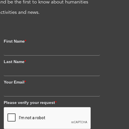
and be the first to know about humanities
activities and news.
First Name
*
Last Name
*
Your Email
*
Please verify your request
*