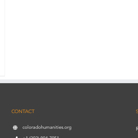
CONTACT
coloradohumanities.org