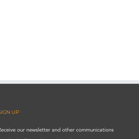
SIGN UP
Receive our newsletter and other communications